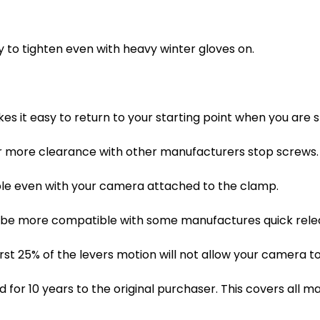
sy to tighten even with heavy winter gloves on.
es it easy to return to your starting point when you are 
r more clearance with other manufacturers stop screws.
sible even with your camera attached to the clamp.
 be more compatible with some manufactures quick releas
rst 25% of the levers motion will not allow your camera to
for 10 years to the original purchaser. This covers all m