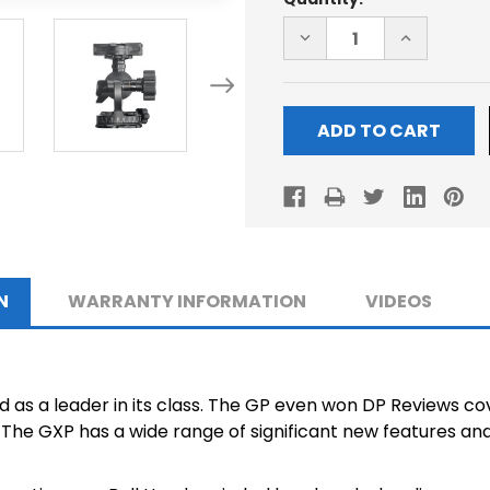
Stock:
DECREASE
INCREASE
QUANTITY
QUANTITY
OF
OF
GXP
GXP
BALL-
BALL-
HEAD
HEAD
N
WARRANTY INFORMATION
VIDEOS
as a leader in its class. The GP even won DP Reviews co
The GXP has a wide range of significant new features and 