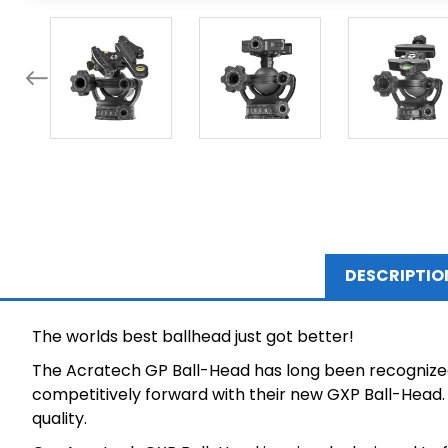
DESCRIPTIO
The worlds best ballhead just got better!
The Acratech GP Ball-Head has long been recognized 
competitively forward with their new GXP Ball-Head. 
quality.