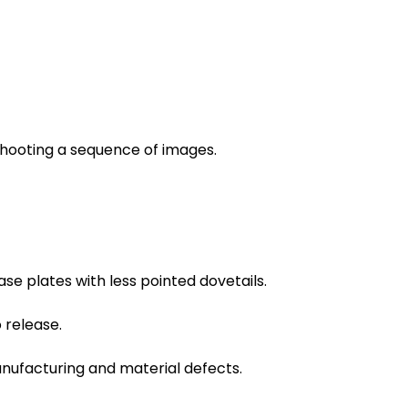
shooting a sequence of images.
e plates with less pointed dovetails.
 release.
anufacturing and material defects.