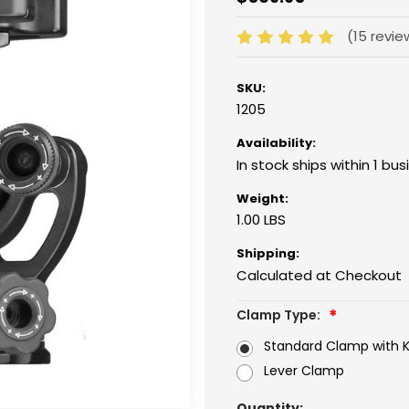
(15 revi
SKU:
1205
Availability:
In stock ships within 1 bu
Weight:
1.00 LBS
Shipping:
Calculated at Checkout
Clamp Type:
Standard Clamp with 
Lever Clamp
Current
Quantity: