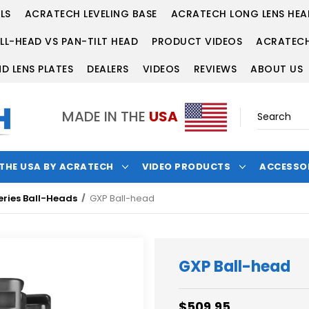
LS
ACRATECH LEVELING BASE
ACRATECH LONG LENS HEA
LL-HEAD VS PAN-TILT HEAD
PRODUCT VIDEOS
ACRATECH
D LENS PLATES
DEALERS
VIDEOS
REVIEWS
ABOUT US
MADE IN THE
USA
 THE USA BY ACRATECH
VIDEO PRODUCTS
ACCESSO
eries Ball-Heads
GXP Ball-head
GXP Ball-head
$509.95