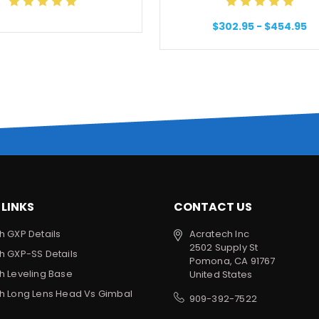
$302.95 - $454.95
 LINKS
CONTACT US
h GXP Details
Acratech Inc
2502 Supply St
h GXP-SS Details
Pomona, CA 91767
h Leveling Base
United States
h Long Lens Head Vs Gimbal
909-392-7522