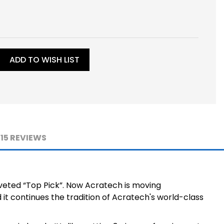
ADD TO WISH LIST
15 REVIEWS
veted “Top Pick”. Now Acratech is moving
it continues the tradition of Acratech's world-class