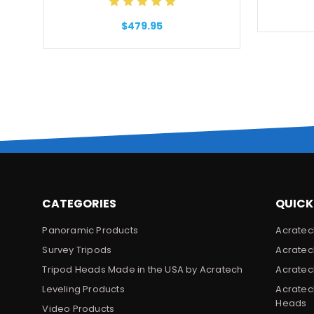
$479.95
CATEGORIES
QUICK
Panoramic Products
Acratec
Survey Tripods
Acratec
Tripod Heads Made in the USA by Acratech
Acratec
Leveling Products
Acratec
Heads
Video Products