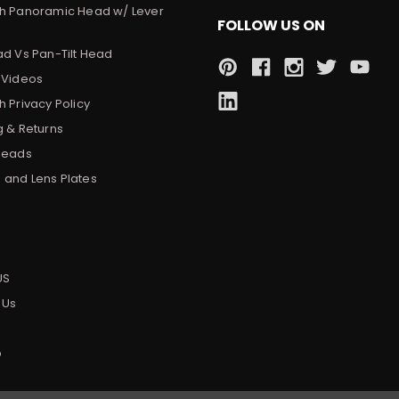
h Panoramic Head w/ Lever
FOLLOW US ON
ad Vs Pan-Tilt Head
 Videos
 Privacy Policy
g & Returns
Heads
and Lens Plates
s
US
 Us
p