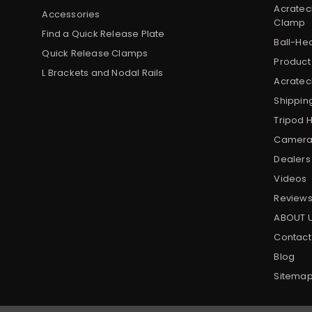
Acratec
Accessories
Clamp
Find a Quick Release Plate
Ball-He
Quick Release Clamps
Product
L Brackets and Nodal Rails
Acratech
Shippin
Tripod 
Camera 
Dealers
Videos
Review
ABOUT 
Contact
Blog
Sitema