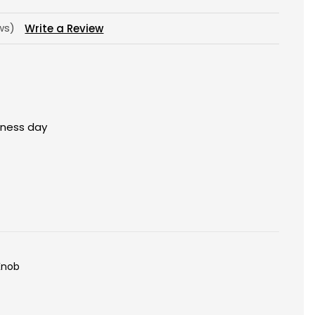
ews)
Write a Review
siness day
Knob