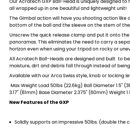
Our Acratech GXP Ball-Head is uniquely designed to f
all wrapped up in one beautiful and lightweight unit!
The Gimbal action will have you shooting action like 
bottom of the ball and the sleeve on the stem of the
Unscrew the quick release clamp and put it onto the
panoramas. This eliminates the need to carry a separ
horizon even when using your tripod on rocky or unev
All Acratech Ball-Heads are designed and built to b
moisture, dirt and debris fall through instead of bein
Available with our Arca Swiss style, knob or locking l
Max Weight Load 50lbs (22.6kg) Ball Diameter 1.5" (
3.17" (81mm) Base Diameter 2.375" (60mm) Weight 1 l
New Features of the GXP
Solidly supports an impressive 50lbs. (double the 