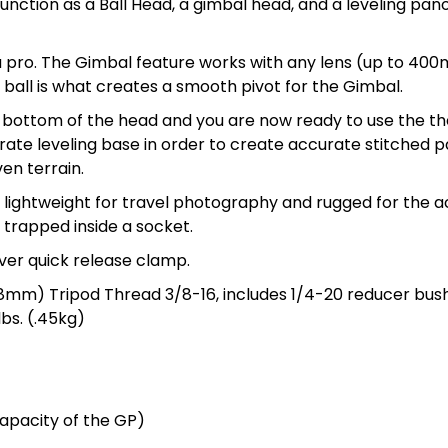
unction as a Ball Head, a gimbal head, and a leveling pan
a pro. The Gimbal feature works with any lens (up to 400m
 ball is what creates a smooth pivot for the Gimbal.
 bottom of the head and you are now ready to use the the
ate leveling base in order to create accurate stitched pa
en terrain.
e lightweight for travel photography and rugged for the 
g trapped inside a socket.
ever quick release clamp.
38mm) Tripod Thread 3/8-16, includes 1/4-20 reducer bus
bs. (.45kg)
capacity of the GP)