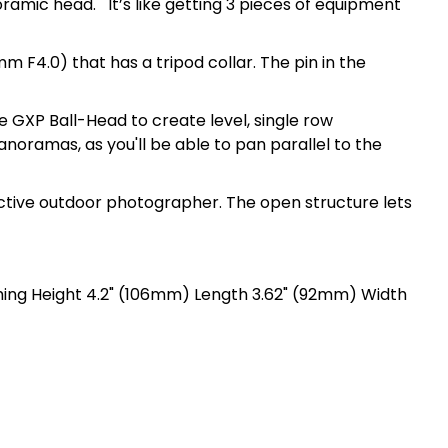
oramic head. It’s like getting 3 pieces of equipment
m F4.0) that has a tripod collar. The pin in the
 GXP Ball-Head to create level, single row
noramas, as you'll be able to pan parallel to the
active outdoor photographer. The open structure lets
hing Height 4.2" (106mm) Length 3.62" (92mm) Width