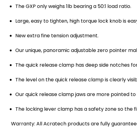
The GXP only weighs 1lb bearing a 50:1 load ratio.
Large, easy to tighten, high torque lock knob is ea
New extra fine tension adjustment.
Our unique, panoramic adjustable zero pointer mak
The quick release clamp has deep side notches fo
The level on the quick release clamp is clearly vi
Our quick release clamp jaws are more pointed to
The locking lever clamp has a safety zone so the fi
Warranty: All Acratech products are fully guaranteed 