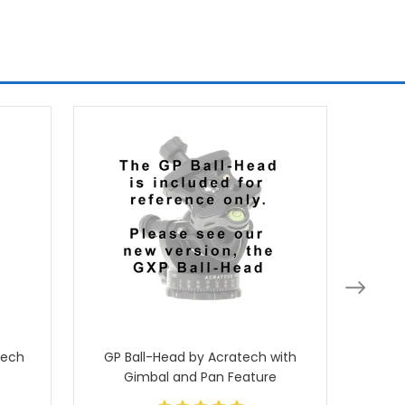
tech
GP Ball-Head by Acratech with
Ballhea
Gimbal and Pan Feature