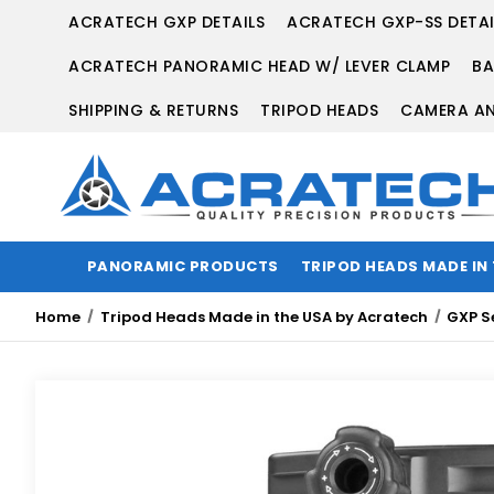
ACRATECH GXP DETAILS
ACRATECH GXP-SS DETAI
ACRATECH PANORAMIC HEAD W/ LEVER CLAMP
BA
SHIPPING & RETURNS
TRIPOD HEADS
CAMERA AN
PANORAMIC PRODUCTS
TRIPOD HEADS MADE IN
Home
Tripod Heads Made in the USA by Acratech
GXP S