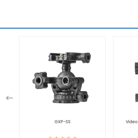
GXP-SS
Video