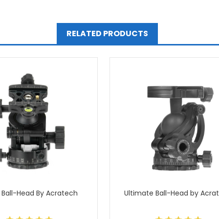
RELATED PRODUCTS
 Ball-Head By Acratech
Ultimate Ball-Head by Acra