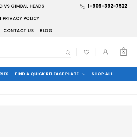
1-909-392-7522
D VS GIMBAL HEADS
 PRIVACY POLICY
CONTACT US
BLOG
Search
0
RIES
FIND A QUICK RELEASE PLATE
SHOP ALL