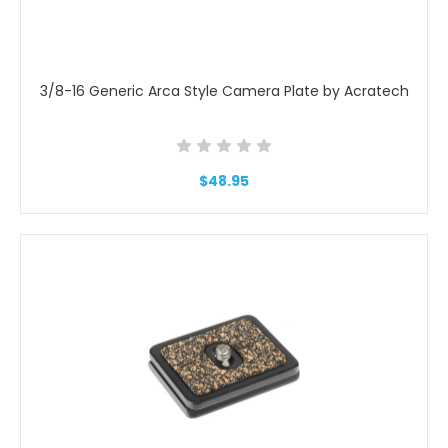
3/8-16 Generic Arca Style Camera Plate by Acratech
$48.95