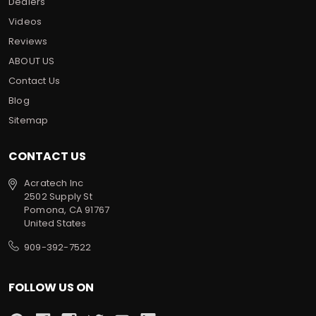
Dealers
Videos
Reviews
ABOUT US
Contact Us
Blog
Sitemap
CONTACT US
Acratech Inc
2502 Supply St
Pomona, CA 91767
United States
909-392-7522
FOLLOW US ON