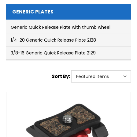
GENERIC PLATES
Generic Quick Release Plate with thumb wheel
1/4-20 Generic Quick Release Plate 2128
3/8-16 Generic Quick Release Plate 2129
Sort By: