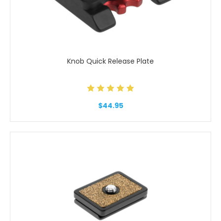
Knob Quick Release Plate
$44.95