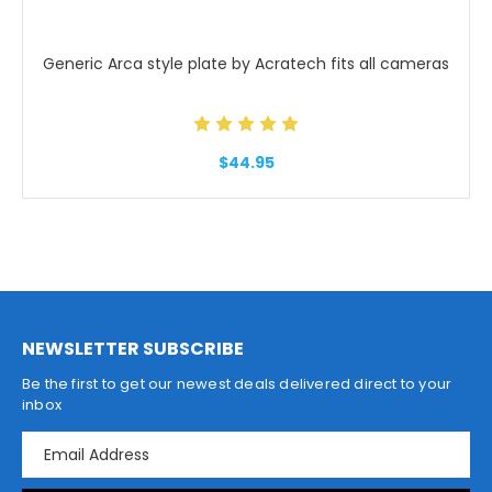
Generic Arca style plate by Acratech fits all cameras
$44.95
NEWSLETTER SUBSCRIBE
Be the first to get our newest deals delivered direct to your
inbox
E
m
a