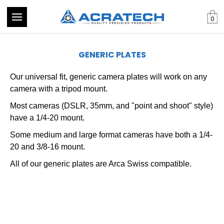
0
GENERIC PLATES
Our universal fit, generic camera plates will work on any
camera with a tripod mount.
Most cameras (DSLR, 35mm, and "point and shoot" style)
have a 1/4-20 mount.
Some medium and large format cameras have both a 1/4-
20 and 3/8-16 mount.
All of our generic plates are Arca Swiss compatible.