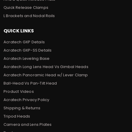
Quick Release Clamps
L Brackets and Nodal Rails
QUICK LINKS
Acratech GXP Details
Acratech GXP-SS Details
Acratech Leveling Base
Acratech Long Lens Head Vs Gimbal Heads
Acratech Panoramic Head w/ Lever Clamp
Ball-Head Vs Pan-Tilt Head
Product Videos
Acratech Privacy Policy
Shipping & Returns
Tripod Heads
Camera and Lens Plates