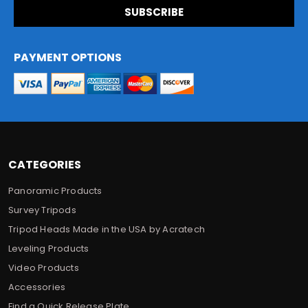
i
l
A
d
PAYMENT OPTIONS
d
r
e
s
s
CATEGORIES
Panoramic Products
Survey Tripods
Tripod Heads Made in the USA by Acratech
Leveling Products
Video Products
Accessories
Find a Quick Release Plate