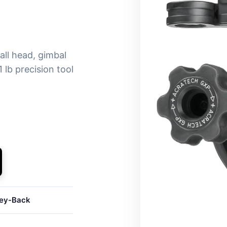
ll head, gimbal
 lb precision tool
ey-Back