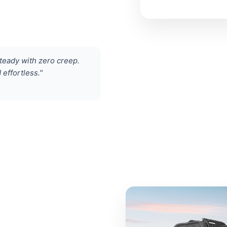
eady with zero creep.
effortless."