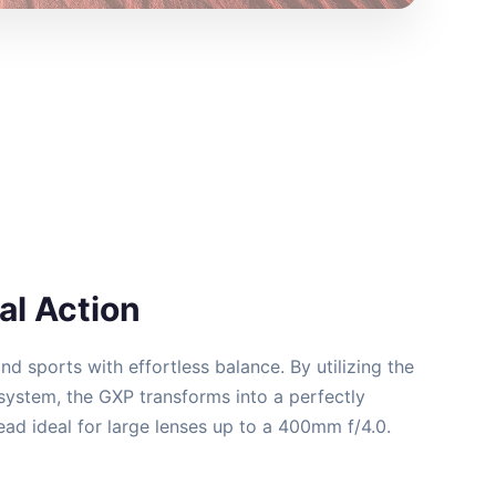
l Action
and sports with effortless balance. By utilizing the
system, the GXP transforms into a perfectly
ad ideal for large lenses up to a 400mm f/4.0.