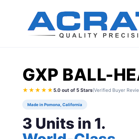
GXP BALL-H
★★★★★
5.0 out of 5 Stars
(Verified Buyer Revi
Made in Pomona, California
3 Units in 1.
World-Class