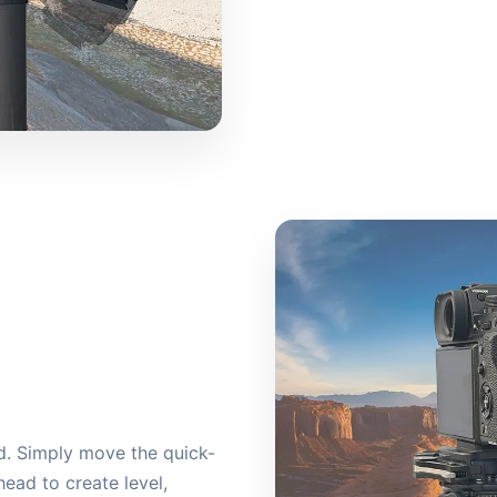
ld. Simply move the quick-
ead to create level,