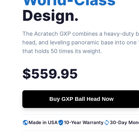
Design.
The Acratech GXP combines a heavy-duty ba
head, and leveling panoramic base into one 1
that holds 50 times its weight.
$559.95
Buy GXP Ball Head Now
Made in USA
10-Year Warranty
30-Day Mon