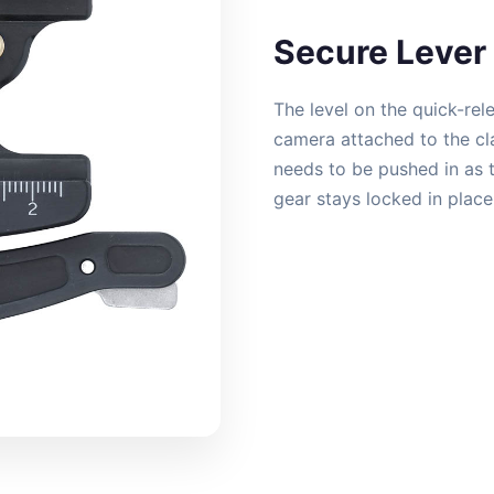
Secure Lever 
The level on the quick-rel
camera attached to the cla
needs to be pushed in as t
gear stays locked in plac