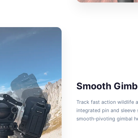
Smooth Gimba
Track fast action wildlife 
integrated pin and sleeve 
smooth-pivoting gimbal he