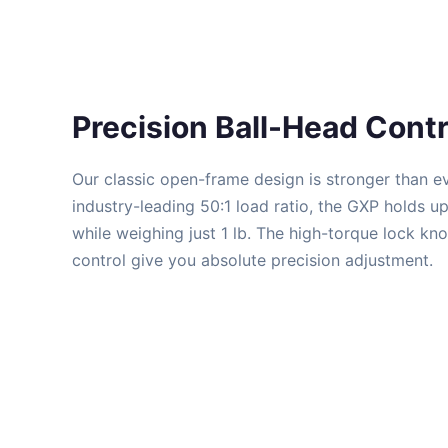
Precision Ball-Head Contr
Our classic open-frame design is stronger than e
industry-leading 50:1 load ratio, the GXP holds u
while weighing just 1 lb. The high-torque lock kn
control give you absolute precision adjustment.