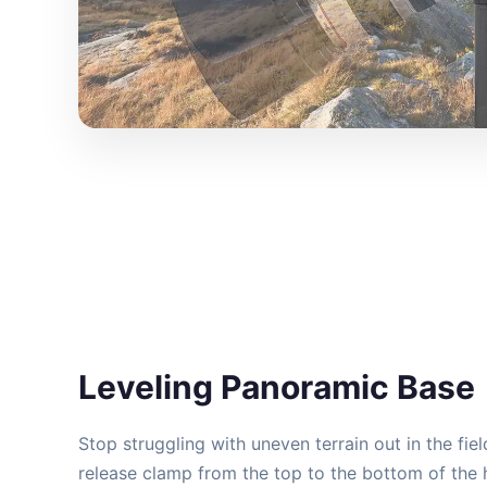
Leveling Panoramic Base
Stop struggling with uneven terrain out in the fie
release clamp from the top to the bottom of the h