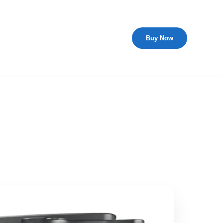
Buy Now