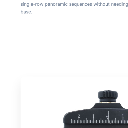
single-row panoramic sequences without needing 
base.