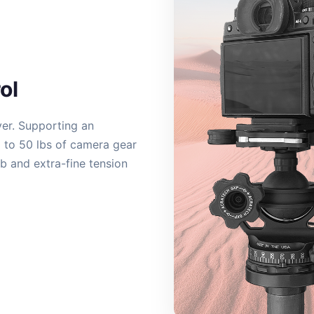
ol
ver. Supporting an
p to 50 lbs of camera gear
ob and extra-fine tension