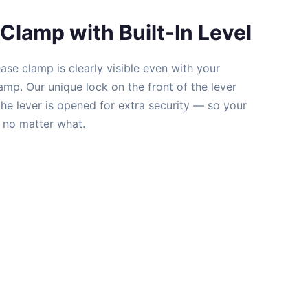
Clamp with Built-In Level
ease clamp is clearly visible even with your
mp. Our unique lock on the front of the lever
he lever is opened for extra security — so your
e no matter what.