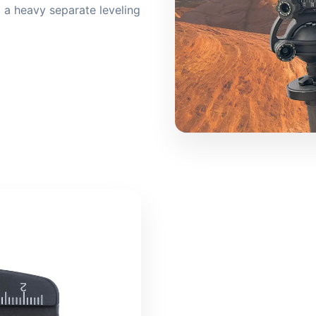
a heavy separate leveling