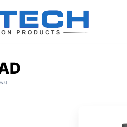
EAD
ews)