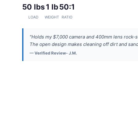
50 lbs
1 lb
50:1
LOAD
WEIGHT
RATIO
"Holds my $7,000 camera and 400mm lens rock-st
The open design makes cleaning off dirt and sand 
— Verified Review- J.M.