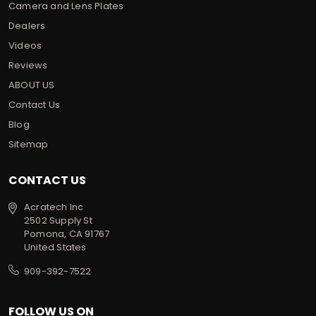
Camera and Lens Plates
Dealers
Videos
Reviews
ABOUT US
Contact Us
Blog
Sitemap
CONTACT US
Acratech Inc
2502 Supply St
Pomona, CA 91767
United States
909-392-7522
FOLLOW US ON