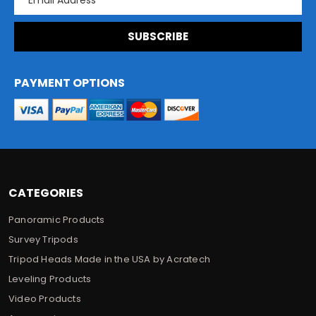
m
a
i
l
A
d
PAYMENT OPTIONS
d
r
e
s
s
CATEGORIES
Panoramic Products
Survey Tripods
Tripod Heads Made in the USA by Acratech
Leveling Products
Video Products