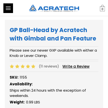
0
GP Ball-Head by Acratech
with Gimbal and Pan Feature
Please see our newer GXP available with either a
Knob or Lever Clamp.
(11 reviews)
Write a Review
SKU:
1155
Availability:
Ships within 24 hours with the exception of
weekends.
Weight:
0.99 LBS