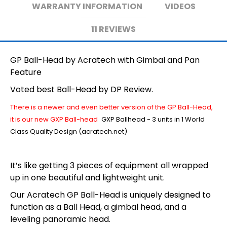
WARRANTY INFORMATION
VIDEOS
11 REVIEWS
GP Ball-Head by Acratech with Gimbal and Pan
Feature
Voted best Ball-Head by DP Review.
There is a newer and even better version of the GP Ball-Head,
it is our new GXP Ball-head
GXP Ballhead - 3 units in 1 World
Class Quality Design (acratech.net)
It’s like getting 3 pieces of equipment all wrapped
up in one beautiful and lightweight unit.
Our Acratech GP Ball-Head is uniquely designed to
function as a Ball Head, a gimbal head, and a
leveling panoramic head.