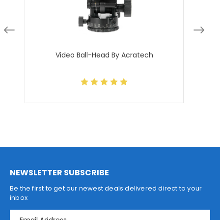
Video Ball-Head By Acratech
NEWSLETTER SUBSCRIBE
Be the first to get our newest deals delivered direct to your
inbox
E