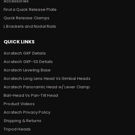
Accessories
Find a Quick Release Plate
Quick Release Clamps
L Brackets and Nodal Rails
QUICK LINKS
Acratech GXP Details
Acratech GXP-SS Details
Acratech Leveling Base
Acratech Long Lens Head Vs Gimbal Heads
Acratech Panoramic Head w/ Lever Clamp
Ball-Head Vs Pan-Tilt Head
Product Videos
Acratech Privacy Policy
Shipping & Returns
Tripod Heads