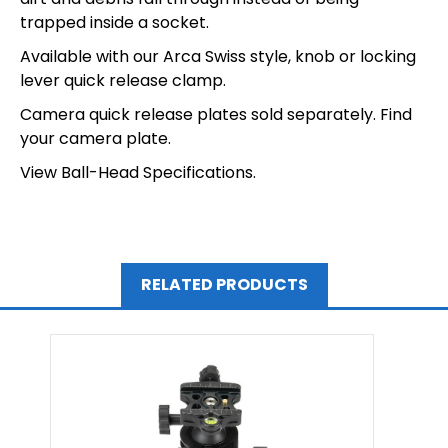
trapped inside a socket.
Available with our Arca Swiss style, knob or locking
lever quick release clamp.
Camera quick release plates sold separately.
Find
your camera plate.
View Ball-Head Specifications.
RELATED PRODUCTS