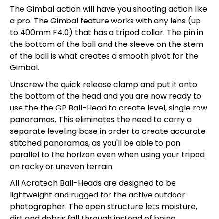
The Gimbal action will have you shooting action like
a pro. The Gimbal feature works with any lens (up
to 400mm F4.0) that has a tripod collar. The pin in
the bottom of the ball and the sleeve on the stem
of the ball is what creates a smooth pivot for the
Gimbal.
Unscrew the quick release clamp and put it onto
the bottom of the head and you are now ready to
use the the GP Ball-Head to create level, single row
panoramas. This eliminates the need to carry a
separate leveling base in order to create accurate
stitched panoramas, as you'll be able to pan
parallel to the horizon even when using your tripod
on rocky or uneven terrain.
All Acratech Ball-Heads are designed to be
lightweight and rugged for the active outdoor
photographer. The open structure lets moisture,
dirt and debris fall through instead of being