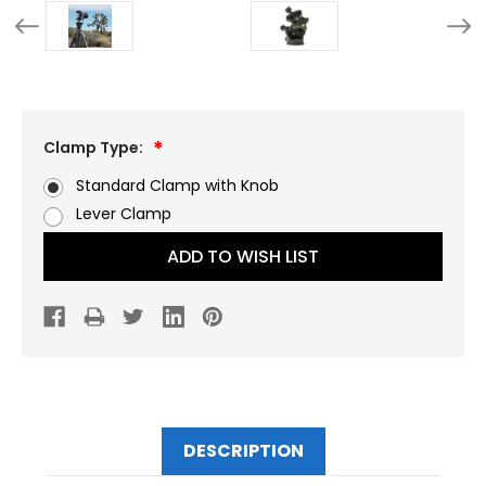
Clamp Type:
Standard Clamp with Knob
Lever Clamp
Current
ADD TO WISH LIST
Stock:
DESCRIPTION