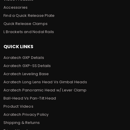
Accessories
Find a Quick Release Plate
Quick Release Clamps
L Brackets and Nodal Rails
QUICK LINKS
Acratech GXP Details
Acratech GXP-SS Details
Acratech Leveling Base
Acratech Long Lens Head Vs Gimbal Heads
Acratech Panoramic Head w/ Lever Clamp
Ball-Head Vs Pan-Tilt Head
Product Videos
Acratech Privacy Policy
Shipping & Returns