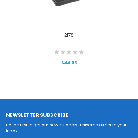
2178
$44.95
NEWSLETTER SUBSCRIBE
Be the first to get our newest deals delivered direct to your
inbox