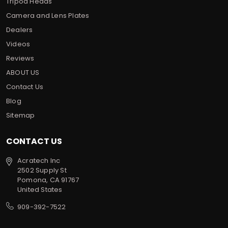
Tripod Heads
Camera and Lens Plates
Dealers
Videos
Reviews
ABOUT US
Contact Us
Blog
Sitemap
CONTACT US
Acratech Inc
2502 Supply St
Pomona, CA 91767
United States
909-392-7522