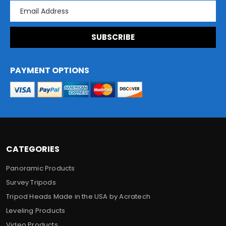
E
m
a
i
l
A
d
PAYMENT OPTIONS
d
r
e
s
s
CATEGORIES
Panoramic Products
Survey Tripods
Tripod Heads Made in the USA by Acratech
Leveling Products
Video Products