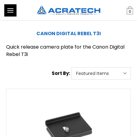
0
CANON DIGITAL REBEL T3I
Quick release camera plate for the Canon Digital
Rebel T3i
Sort By: