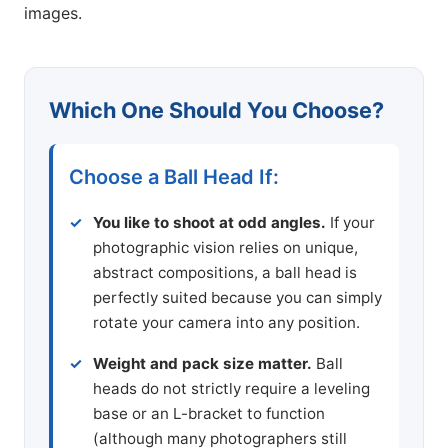
images.
Which One Should You Choose?
Choose a Ball Head If:
You like to shoot at odd angles.
If your
photographic vision relies on unique,
abstract compositions, a ball head is
perfectly suited because you can simply
rotate your camera into any position.
Weight and pack size matter.
Ball
heads do not strictly require a leveling
base or an L-bracket to function
(although many photographers still