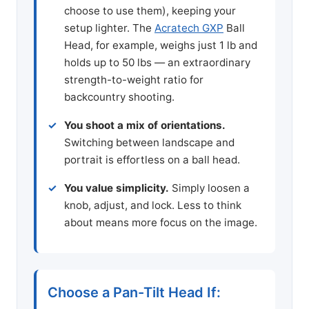
choose to use them), keeping your
setup lighter. The
Acratech GXP
Ball
Head, for example, weighs just 1 lb and
holds up to 50 lbs — an extraordinary
strength-to-weight ratio for
backcountry shooting.
You shoot a mix of orientations.
Switching between landscape and
portrait is effortless on a ball head.
You value simplicity.
Simply loosen a
knob, adjust, and lock. Less to think
about means more focus on the image.
Choose a Pan-Tilt Head If: