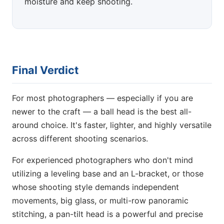
moisture and keep shooting.
Final Verdict
For most photographers — especially if you are
newer to the craft — a ball head is the best all-
around choice. It's faster, lighter, and highly versatile
across different shooting scenarios.
For experienced photographers who don't mind
utilizing a leveling base and an L-bracket, or those
whose shooting style demands independent
movements, big glass, or multi-row panoramic
stitching, a pan-tilt head is a powerful and precise