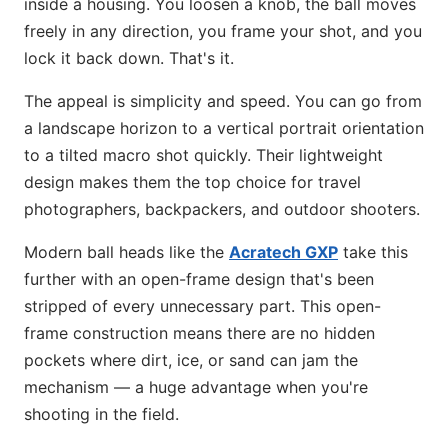
inside a housing. You loosen a knob, the ball moves
freely in any direction, you frame your shot, and you
lock it back down. That's it.
The appeal is simplicity and speed. You can go from
a landscape horizon to a vertical portrait orientation
to a tilted macro shot quickly. Their lightweight
design makes them the top choice for travel
photographers, backpackers, and outdoor shooters.
Modern ball heads like the
Acratech GXP
take this
further with an open-frame design that's been
stripped of every unnecessary part. This open-
frame construction means there are no hidden
pockets where dirt, ice, or sand can jam the
mechanism — a huge advantage when you're
shooting in the field.