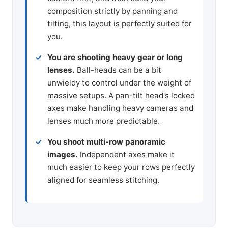
composition strictly by panning and
tilting, this layout is perfectly suited for
you.
You are shooting heavy gear or long
lenses.
Ball-heads can be a bit
unwieldy to control under the weight of
massive setups. A pan-tilt head's locked
axes make handling heavy cameras and
lenses much more predictable.
You shoot multi-row panoramic
images.
Independent axes make it
much easier to keep your rows perfectly
aligned for seamless stitching.