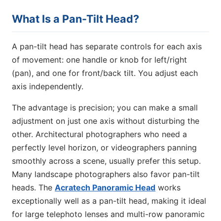
What Is a Pan-Tilt Head?
A pan-tilt head has separate controls for each axis
of movement: one handle or knob for left/right
(pan), and one for front/back tilt. You adjust each
axis independently.
The advantage is precision; you can make a small
adjustment on just one axis without disturbing the
other. Architectural photographers who need a
perfectly level horizon, or videographers panning
smoothly across a scene, usually prefer this setup.
Many landscape photographers also favor pan-tilt
heads. The
Acratech Panoramic Head
works
exceptionally well as a pan-tilt head, making it ideal
for large telephoto lenses and multi-row panoramic