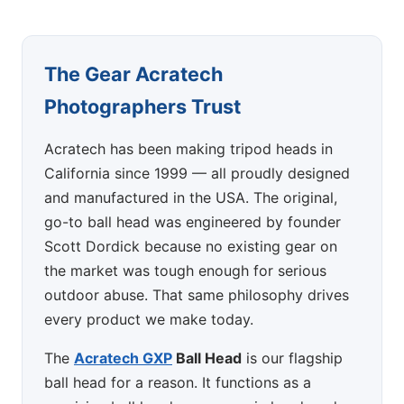
The Gear Acratech
Photographers Trust
Acratech has been making tripod heads in
California since 1999 — all proudly designed
and manufactured in the USA. The original,
go-to ball head was engineered by founder
Scott Dordick because no existing gear on
the market was tough enough for serious
outdoor abuse. That same philosophy drives
every product we make today.
The
Acratech GXP
Ball Head
is our flagship
ball head for a reason. It functions as a