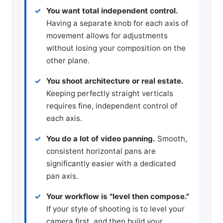
You want total independent control.
Having a separate knob for each axis of
movement allows for adjustments
without losing your composition on the
other plane.
You shoot architecture or real estate.
Keeping perfectly straight verticals
requires fine, independent control of
each axis.
You do a lot of video panning.
Smooth,
consistent horizontal pans are
significantly easier with a dedicated
pan axis.
Your workflow is "level then compose."
If your style of shooting is to level your
camera first, and then build your