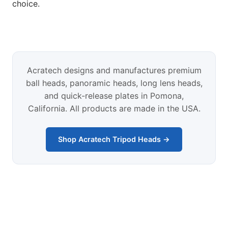
choice.
Acratech designs and manufactures premium
ball heads, panoramic heads, long lens heads,
and quick-release plates in Pomona,
California. All products are made in the USA.
Shop Acratech Tripod Heads →