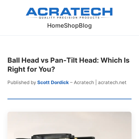
Home
Shop
Blog
Ball Head vs Pan-Tilt Head: Which Is
Right for You?
Published by
Scott Dordick
– Acratech | acratech.net