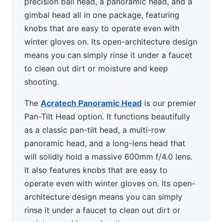
precision ball head, a panoramic head, and a
gimbal head all in one package, featuring
knobs that are easy to operate even with
winter gloves on. Its open-architecture design
means you can simply rinse it under a faucet
to clean out dirt or moisture and keep
shooting.
The
Acratech Panoramic Head
is our premier
Pan-Tilt Head option. It functions beautifully
as a classic pan-tilt head, a multi-row
panoramic head, and a long-lens head that
will solidly hold a massive 600mm f/4.0 lens.
It also features knobs that are easy to
operate even with winter gloves on. Its open-
architecture design means you can simply
rinse it under a faucet to clean out dirt or