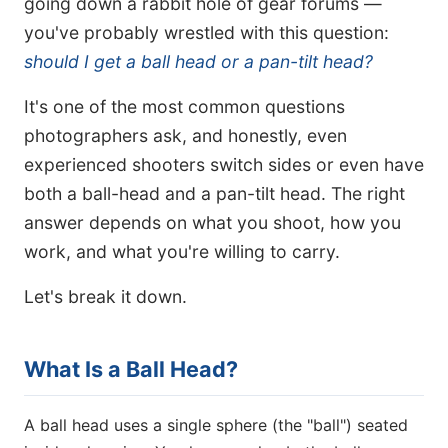
going down a rabbit hole of gear forums —
you've probably wrestled with this question:
should I get a ball head or a pan-tilt head?
It's one of the most common questions
photographers ask, and honestly, even
experienced shooters switch sides or even have
both a ball-head and a pan-tilt head. The right
answer depends on what you shoot, how you
work, and what you're willing to carry.
Let's break it down.
What Is a Ball Head?
A ball head uses a single sphere (the "ball") seated