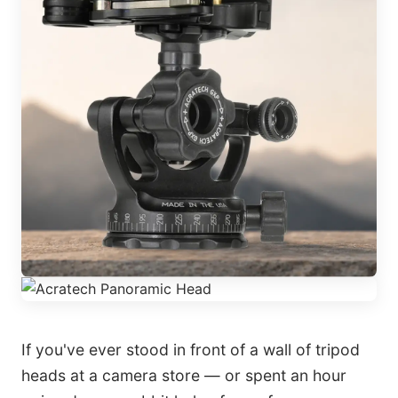
If you've ever stood in front of a wall of tripod
heads at a camera store — or spent an hour