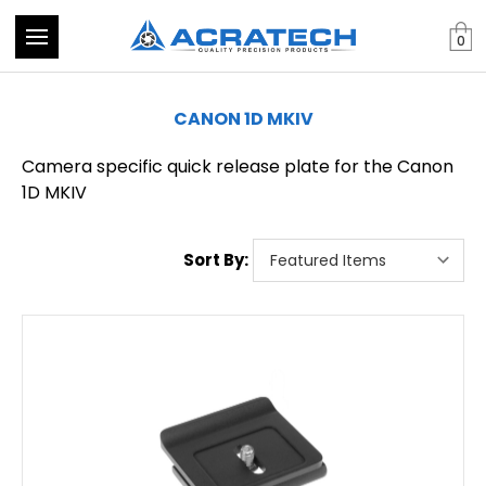
0
CANON 1D MKIV
Camera specific quick release plate for the Canon
1D MKIV
Sort By: