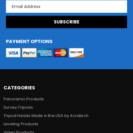
E
m
a
i
l
A
d
PAYMENT OPTIONS
d
r
e
s
s
CATEGORIES
Panoramic Products
Survey Tripods
Tripod Heads Made in the USA by Acratech
Leveling Products
Video Products