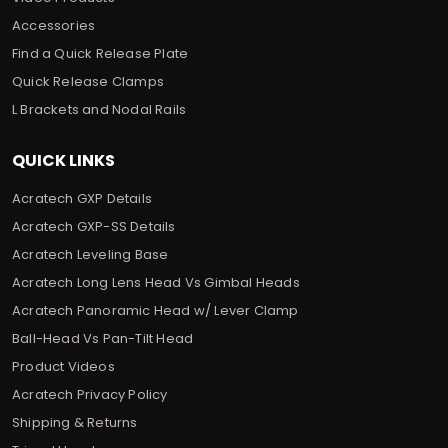
Accessories
Find a Quick Release Plate
Quick Release Clamps
L Brackets and Nodal Rails
QUICK LINKS
Acratech GXP Details
Acratech GXP-SS Details
Acratech Leveling Base
Acratech Long Lens Head Vs Gimbal Heads
Acratech Panoramic Head w/ Lever Clamp
Ball-Head Vs Pan-Tilt Head
Product Videos
Acratech Privacy Policy
Shipping & Returns