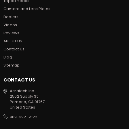
Tripod Heads
Camera and Lens Plates
Dealers
Videos
Reviews
ABOUT US
Contact Us
Blog
Sitemap
CONTACT US
Acratech Inc
2502 Supply St
Pomona, CA 91767
United States
909-392-7522