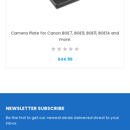
Camera Plate for Canon BGE7, BGE9, BGE11, BGE14 and
more.
$44.95
NEWSLETTER SUBSCRIBE
Be the first to get our newest deals delivered direct to your
inbox