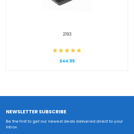
2193
$44.95
NEWSLETTER SUBSCRIBE
Be the first to get our newest deals delivered direct to your
inbox