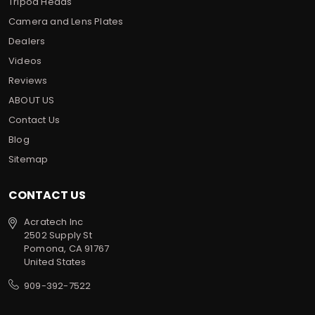
Tripod Heads
Camera and Lens Plates
Dealers
Videos
Reviews
ABOUT US
Contact Us
Blog
Sitemap
CONTACT US
Acratech Inc
2502 Supply St
Pomona, CA 91767
United States
909-392-7522