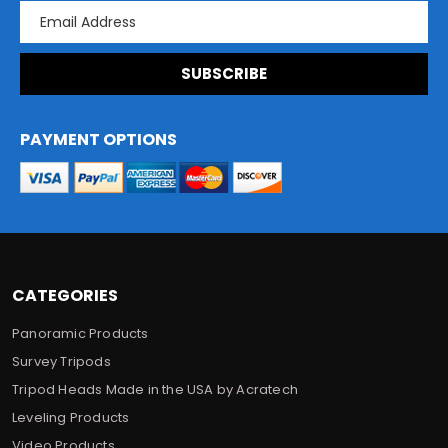
E
m
a
i
l
A
d
PAYMENT OPTIONS
d
r
e
s
s
CATEGORIES
Panoramic Products
Survey Tripods
Tripod Heads Made in the USA by Acratech
Leveling Products
Video Products