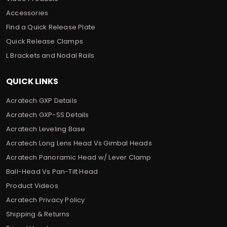
Accessories
Find a Quick Release Plate
Quick Release Clamps
L Brackets and Nodal Rails
QUICK LINKS
Acratech GXP Details
Acratech GXP-SS Details
Acratech Leveling Base
Acratech Long Lens Head Vs Gimbal Heads
Acratech Panoramic Head w/ Lever Clamp
Ball-Head Vs Pan-Tilt Head
Product Videos
Acratech Privacy Policy
Shipping & Returns