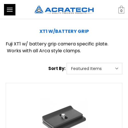
0
XT1 W/BATTERY GRIP
Fuji XT1 w/ battery grip camera specific plate.
Works with all Arca style clamps.
Sort By: