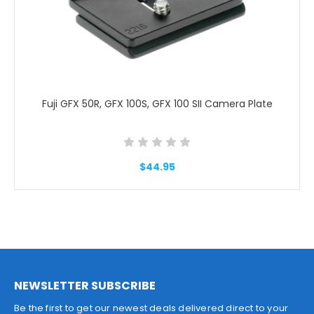
Fuji GFX 50R, GFX 100S, GFX 100 SII Camera Plate
$44.95
NEWSLETTER SUBSCRIBE
Be the first to get our newest deals delivered direct to your