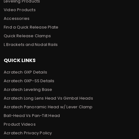
Leveling Products
Video Products
Accessories
Find a Quick Release Plate
Quick Release Clamps
L Brackets and Nodal Rails
QUICK LINKS
Acratech GXP Details
Acratech GXP-SS Details
Acratech Leveling Base
Acratech Long Lens Head Vs Gimbal Heads
Acratech Panoramic Head w/ Lever Clamp
Ball-Head Vs Pan-Tilt Head
Product Videos
Acratech Privacy Policy