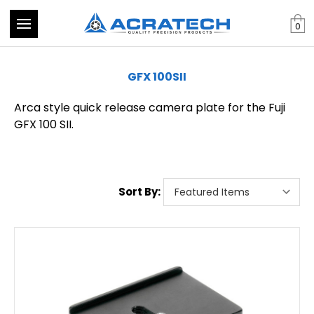
0
GFX 100SII
Arca style quick release camera plate for the Fuji
GFX 100 SII.
Sort By: