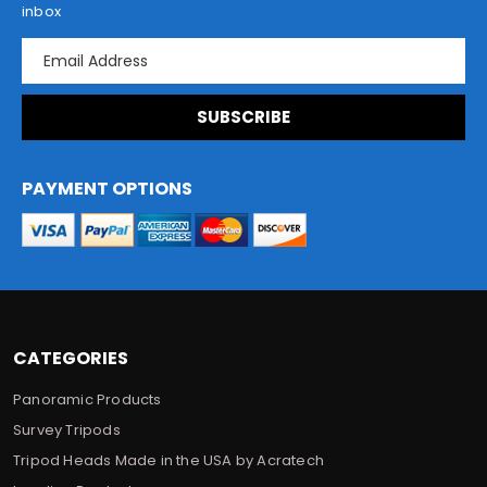
inbox
E
m
a
i
l
A
d
PAYMENT OPTIONS
d
r
e
s
s
CATEGORIES
Panoramic Products
Survey Tripods
Tripod Heads Made in the USA by Acratech