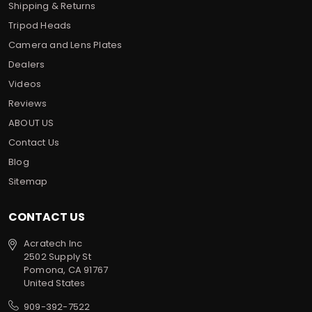
Shipping & Returns
Tripod Heads
Camera and Lens Plates
Dealers
Videos
Reviews
ABOUT US
Contact Us
Blog
Sitemap
CONTACT US
Acratech Inc
2502 Supply St
Pomona, CA 91767
United States
909-392-7522