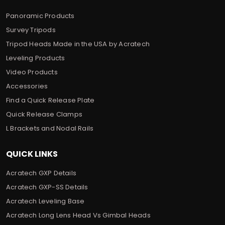
Panoramic Products
Survey Tripods
Tripod Heads Made in the USA by Acratech
Leveling Products
Video Products
Accessories
Find a Quick Release Plate
Quick Release Clamps
L Brackets and Nodal Rails
QUICK LINKS
Acratech GXP Details
Acratech GXP-SS Details
Acratech Leveling Base
Acratech Long Lens Head Vs Gimbal Heads