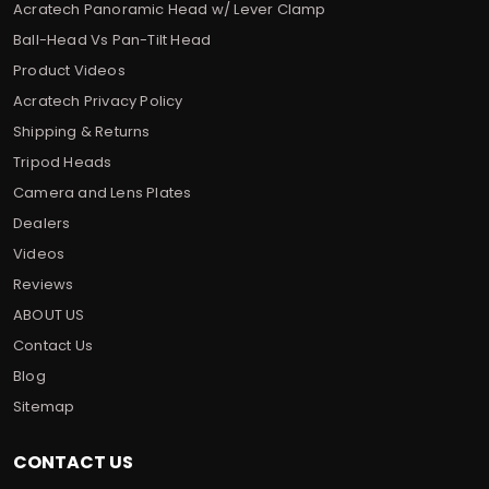
Acratech Panoramic Head w/ Lever Clamp
Ball-Head Vs Pan-Tilt Head
Product Videos
Acratech Privacy Policy
Shipping & Returns
Tripod Heads
Camera and Lens Plates
Dealers
Videos
Reviews
ABOUT US
Contact Us
Blog
Sitemap
CONTACT US