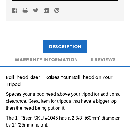
PLATEFORM
PLATEFORM
DESCRIPTION
WARRANTY INFORMATION
6 REVIEWS
Ball-head Riser - Raises Your Ball-head on Your
Tripod
Spaces your tripod head above your tripod for additional
clearance. Great item for tripods that have a bigger top
than the head being put on it.
The 1" Riser SKU #1045 has a 2 3/8" (60mm) diameter
by 1"
(25mm) height.