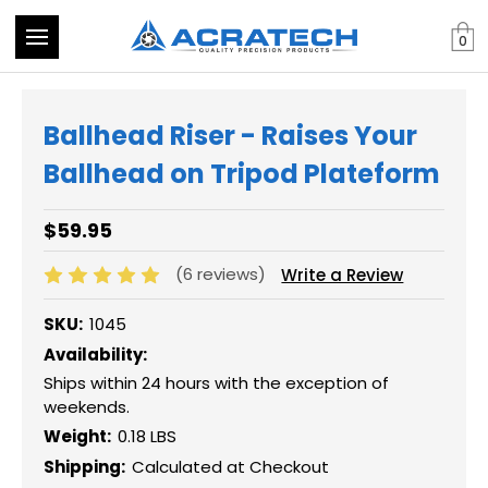
0
Ballhead Riser - Raises Your
Ballhead on Tripod Plateform
$59.95
(6 reviews)
Write a Review
SKU:
1045
Availability:
Ships within 24 hours with the exception of
weekends.
Weight:
0.18 LBS
Shipping:
Calculated at Checkout