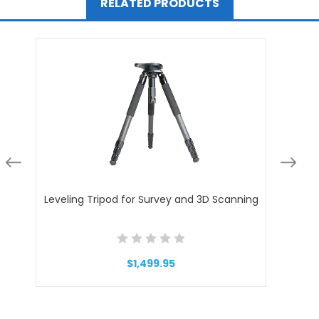
RELATED PRODUCTS
Leveling Tripod for Survey and 3D Scanning
Trip
$1,499.95