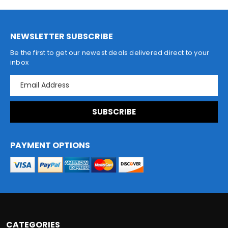
NEWSLETTER SUBSCRIBE
Be the first to get our newest deals delivered direct to your
inbox
E
m
a
i
l
A
d
PAYMENT OPTIONS
d
r
e
s
s
CATEGORIES