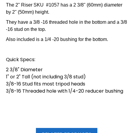
The 2" Riser SKU #1057 has a 2 3/8" (60mm) diameter
by 2" (50mm) height.
They have a 3/8 -16 threaded hole in the bottom and a 3/8
-16 stud on the top.
Also included is a 1/4 -20 bushing for the bottom.
Quick Specs:
2 3/8" Diameter
1" or 2" Tall (not including 3/8 stud)
3/8-16 Stud fits most tripod heads
3/8-16 Threaded hole with 1/4-20 reducer bushing