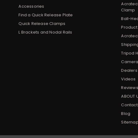
Acratec
Accessories
Clamp
Find a Quick Release Plate
Ball-He
Quick Release Clamps
Product
L Brackets and Nodal Rails
Acratech
Shippin
Tripod 
Camera 
Dealers
Videos
Review
ABOUT 
Contact
Blog
Sitema