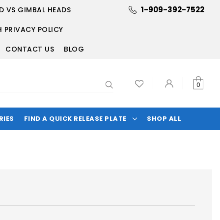
1-909-392-7522
D VS GIMBAL HEADS
 PRIVACY POLICY
CONTACT US
BLOG
Search
0
RIES
FIND A QUICK RELEASE PLATE
SHOP ALL