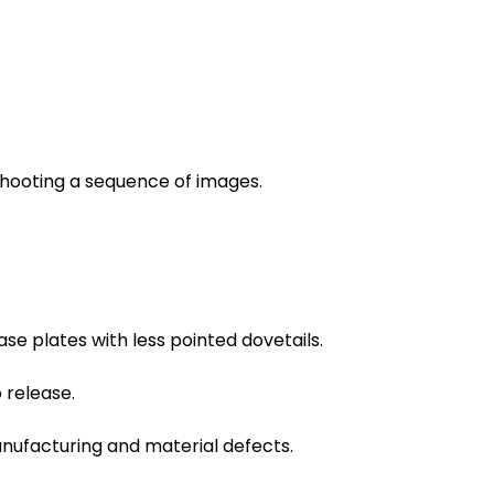
shooting a sequence of images.
e plates with less pointed dovetails.
 release.
anufacturing and material defects.