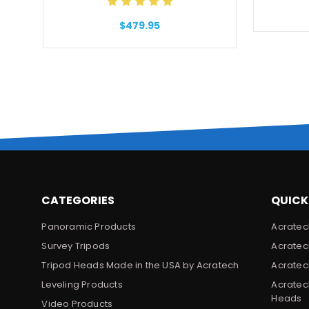
$479.95
CATEGORIES
QUICK
Panoramic Products
Acratec
Survey Tripods
Acratec
Tripod Heads Made in the USA by Acratech
Acratec
Leveling Products
Acratec
Heads
Video Products