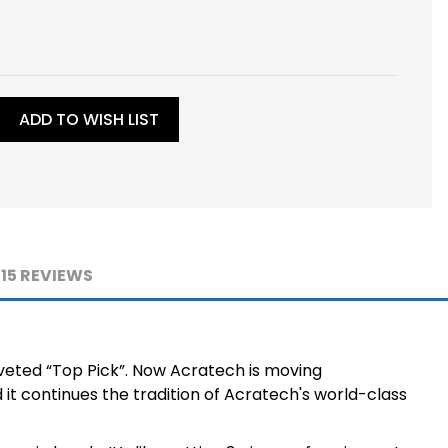
ADD TO WISH LIST
15 REVIEWS
veted “Top Pick”. Now Acratech is moving
it continues the tradition of Acratech's world-class