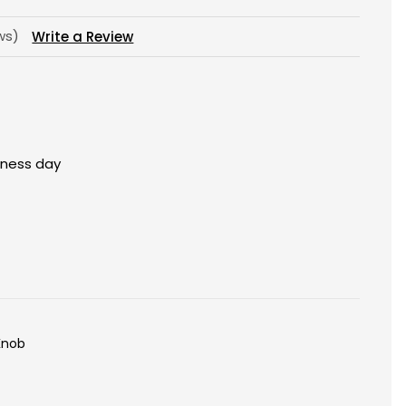
ews)
Write a Review
siness day
Knob