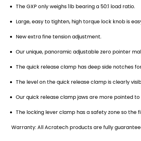
The GXP only weighs 1lb bearing a 50:1 load ratio.
Large, easy to tighten, high torque lock knob is ea
New extra fine tension adjustment.
Our unique, panoramic adjustable zero pointer mak
The quick release clamp has deep side notches fo
The level on the quick release clamp is clearly vi
Our quick release clamp jaws are more pointed to
The locking lever clamp has a safety zone so the fi
Warranty: All Acratech products are fully guaranteed 