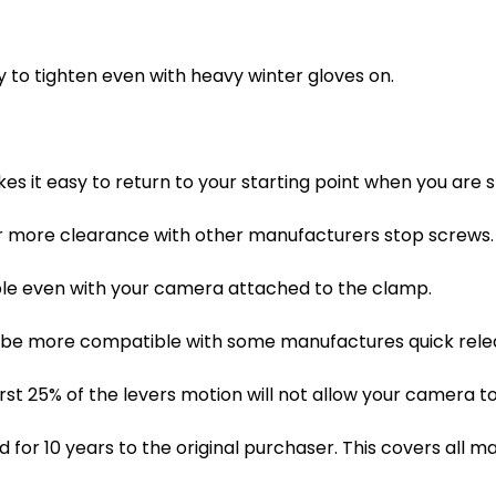
sy to tighten even with heavy winter gloves on.
es it easy to return to your starting point when you are 
r more clearance with other manufacturers stop screws.
sible even with your camera attached to the clamp.
 be more compatible with some manufactures quick releas
rst 25% of the levers motion will not allow your camera to
for 10 years to the original purchaser. This covers all m