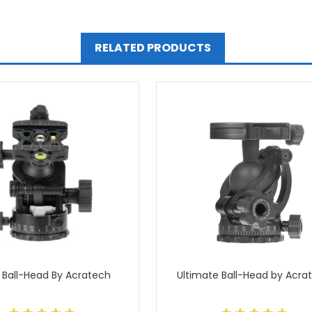
RELATED PRODUCTS
 Ball-Head By Acratech
Ultimate Ball-Head by Acra