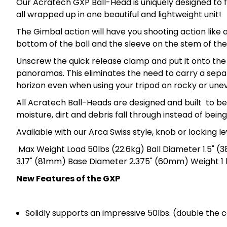
Our Acratech GXP Ball-Head is uniquely designed to f
all wrapped up in one beautiful and lightweight unit!
The Gimbal action will have you shooting action like 
bottom of the ball and the sleeve on the stem of the
Unscrew the quick release clamp and put it onto the
panoramas. This eliminates the need to carry a separ
horizon even when using your tripod on rocky or unev
All Acratech Ball-Heads are designed and built to b
moisture, dirt and debris fall through instead of bein
Available with our Arca Swiss style, knob or locking l
Max Weight Load 50lbs (22.6kg) Ball Diameter 1.5" (
3.17" (81mm) Base Diameter 2.375" (60mm) Weight 1 l
New Features of the GXP
Solidly supports an impressive 50lbs. (double the 