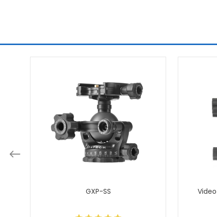
GXP-SS
Video