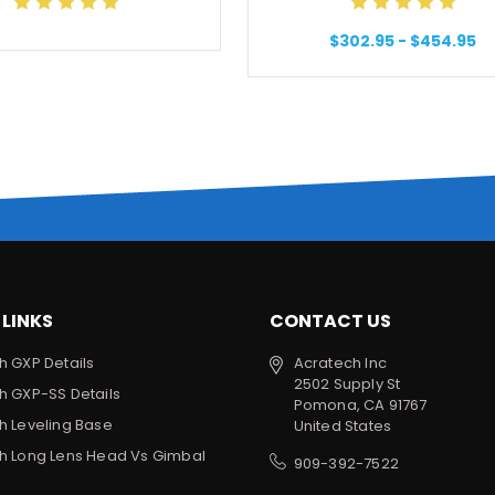
$302.95 - $454.95
 LINKS
CONTACT US
h GXP Details
Acratech Inc
2502 Supply St
h GXP-SS Details
Pomona, CA 91767
h Leveling Base
United States
h Long Lens Head Vs Gimbal
909-392-7522