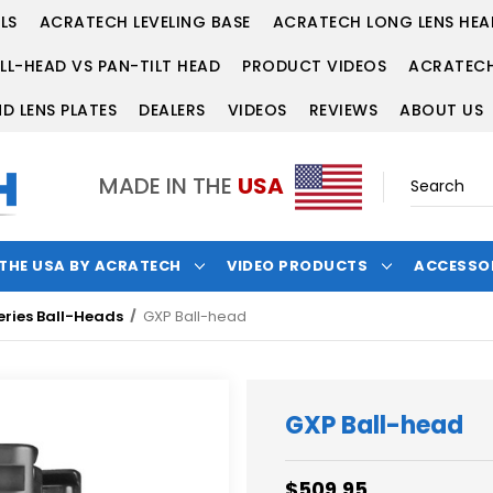
LS
ACRATECH LEVELING BASE
ACRATECH LONG LENS HEA
LL-HEAD VS PAN-TILT HEAD
PRODUCT VIDEOS
ACRATECH
D LENS PLATES
DEALERS
VIDEOS
REVIEWS
ABOUT US
MADE IN THE
USA
 THE USA BY ACRATECH
VIDEO PRODUCTS
ACCESSO
eries Ball-Heads
GXP Ball-head
GXP Ball-head
$509.95