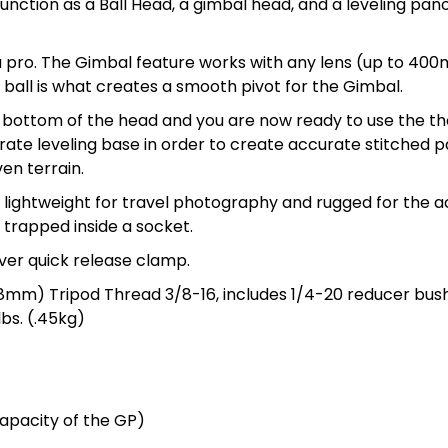
unction as a Ball Head, a gimbal head, and a leveling pan
a pro. The Gimbal feature works with any lens (up to 400m
 ball is what creates a smooth pivot for the Gimbal.
 bottom of the head and you are now ready to use the the
ate leveling base in order to create accurate stitched pa
en terrain.
e lightweight for travel photography and rugged for the 
g trapped inside a socket.
ever quick release clamp.
38mm) Tripod Thread 3/8-16, includes 1/4-20 reducer bus
bs. (.45kg)
capacity of the GP)