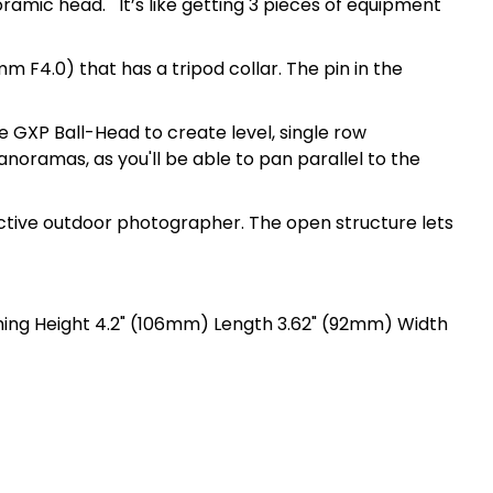
oramic head. It’s like getting 3 pieces of equipment
m F4.0) that has a tripod collar. The pin in the
 GXP Ball-Head to create level, single row
noramas, as you'll be able to pan parallel to the
active outdoor photographer. The open structure lets
hing Height 4.2" (106mm) Length 3.62" (92mm) Width