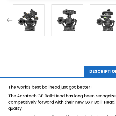
DESCRIPTIO
The worlds best ballhead just got better!
The Acratech GP Ball-Head has long been recognized 
competitively forward with their new GXP Ball-Head. 
quality.