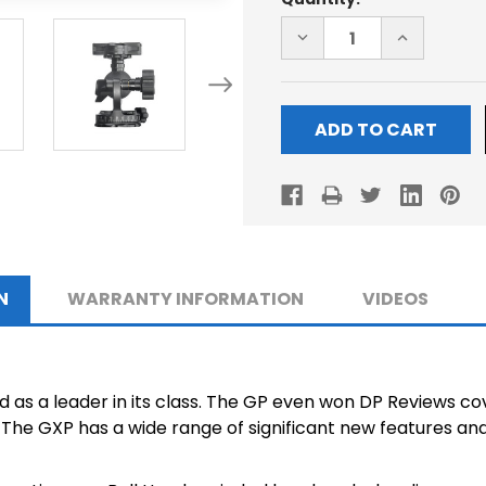
Stock:
DECREASE
INCREASE
QUANTITY
QUANTITY
OF
OF
GXP
GXP
BALL-
BALL-
HEAD
HEAD
N
WARRANTY INFORMATION
VIDEOS
as a leader in its class. The GP even won DP Reviews co
The GXP has a wide range of significant new features and 