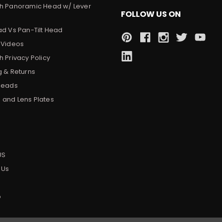
h Panoramic Head w/ Lever
FOLLOW US ON
ad Vs Pan-Tilt Head
 Videos
 Privacy Policy
g & Returns
Heads
and Lens Plates
s
US
 Us
p