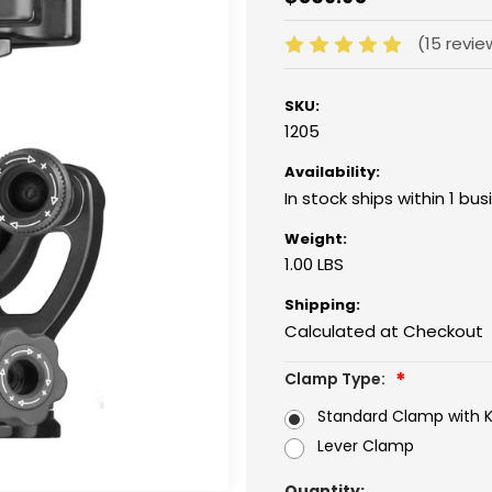
(15 revi
SKU:
1205
Availability:
In stock ships within 1 bu
Weight:
1.00 LBS
Shipping:
Calculated at Checkout
Clamp Type:
Standard Clamp with 
Lever Clamp
Current
Quantity: