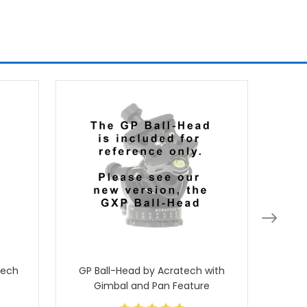
tech
GP Ball-Head by Acratech with
Ballhea
Gimbal and Pan Feature