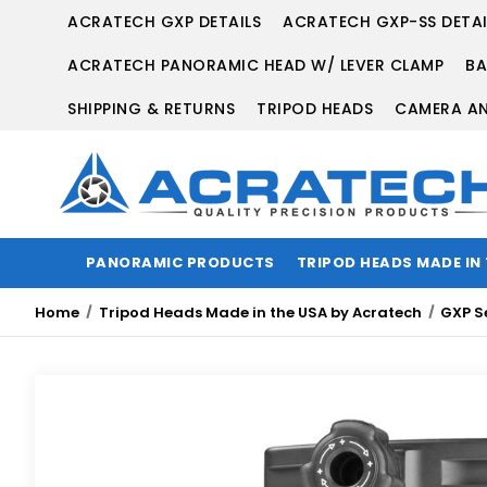
ACRATECH GXP DETAILS
ACRATECH GXP-SS DETAI
ACRATECH PANORAMIC HEAD W/ LEVER CLAMP
BA
SHIPPING & RETURNS
TRIPOD HEADS
CAMERA AN
PANORAMIC PRODUCTS
TRIPOD HEADS MADE IN
Home
Tripod Heads Made in the USA by Acratech
GXP S