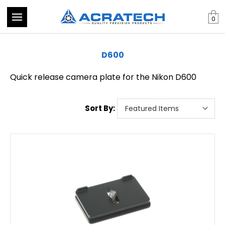
0
D600
Quick release camera plate for the Nikon D600
Sort By: