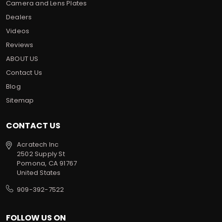
Camera and Lens Plates
Dealers
Videos
Reviews
ABOUT US
Contact Us
Blog
Sitemap
CONTACT US
Acratech Inc
2502 Supply St
Pomona, CA 91767
United States
909-392-7522
FOLLOW US ON