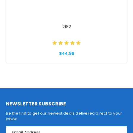
2182
$44.95
NEWSLETTER SUBSCRIBE
Be the first to get our newest deals delivered direct to your
inbox
E