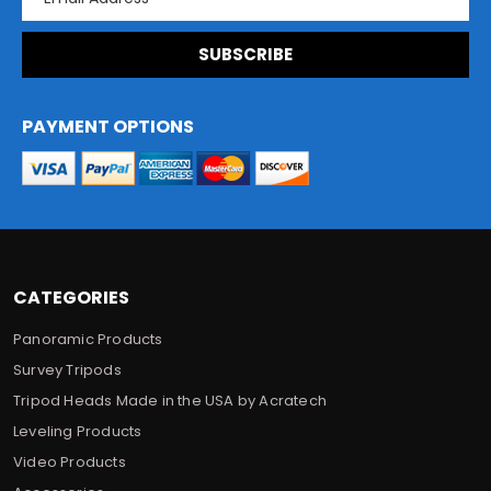
m
a
i
l
A
d
PAYMENT OPTIONS
d
r
e
s
s
CATEGORIES
Panoramic Products
Survey Tripods
Tripod Heads Made in the USA by Acratech
Leveling Products
Video Products