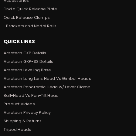
Accessories
Find a Quick Release Plate
Quick Release Clamps
L Brackets and Nodal Rails
QUICK LINKS
Acratech GXP Details
Acratech GXP-SS Details
Acratech Leveling Base
Acratech Long Lens Head Vs Gimbal Heads
Acratech Panoramic Head w/ Lever Clamp
Ball-Head Vs Pan-Tilt Head
Product Videos
Acratech Privacy Policy
Shipping & Returns
Tripod Heads