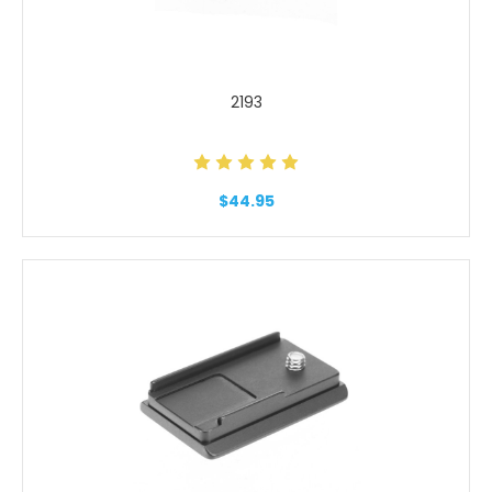
2193
$44.95