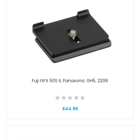
Fuji GFX 50S II, Panasonic GH5, 2206
$44.95