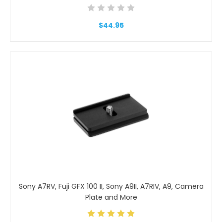
$44.95
Sony A7RV, Fuji GFX 100 II, Sony A9II, A7RIV, A9, Camera
Plate and More