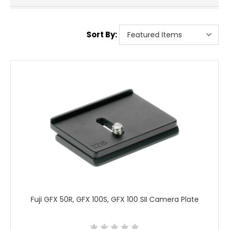
Sort By:
Fuji GFX 50R, GFX 100S, GFX 100 SII Camera Plate