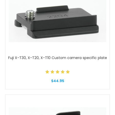
Fuji X-T30, X-T20, X-T10 Custom camera specific plate
$44.95