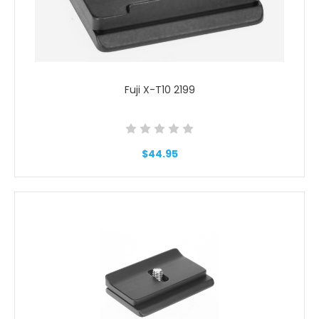
Fuji X-T10 2199
$44.95