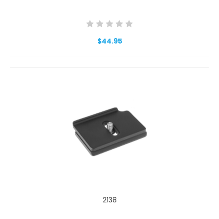
$44.95
2138