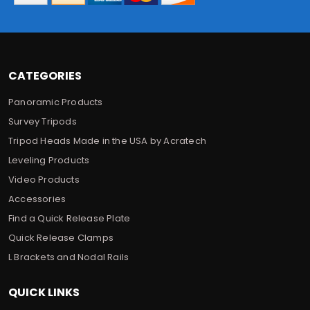
e
s
s
CATEGORIES
Panoramic Products
Survey Tripods
Tripod Heads Made in the USA by Acratech
Leveling Products
Video Products
Accessories
Find a Quick Release Plate
Quick Release Clamps
L Brackets and Nodal Rails
QUICK LINKS