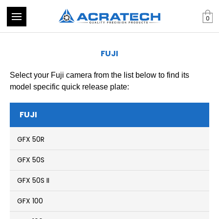
0
FUJI
Select your Fuji camera from the list below to find its
model specific quick release plate:
FUJI
GFX 50R
GFX 50S
GFX 50S II
GFX 100