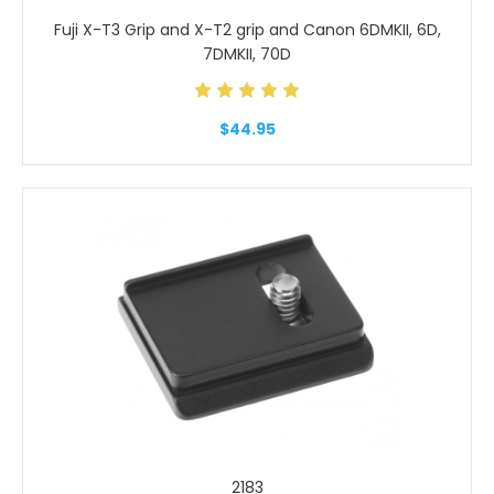
Fuji X-T3 Grip and X-T2 grip and Canon 6DMKII, 6D,
7DMKII, 70D
$44.95
2183