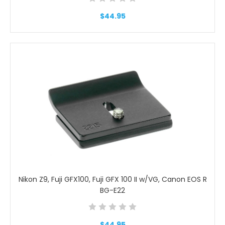
$44.95
Nikon Z9, Fuji GFX100, Fuji GFX 100 II w/VG, Canon EOS R
BG-E22
$44.95