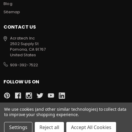
Blog
Sitemap
CONTACT US
Acratech Inc
2502 Supply St
Pomona, CA 91767
United States
909-392-7522
FOLLOW US ON
We use cookies (and other similar technologies) to collect data
to improve your shopping experience.
All prices are in USD
© 2022 Acratech. All rights reserved.
Settings
Reject all
Accept All Cookies
Sitemap