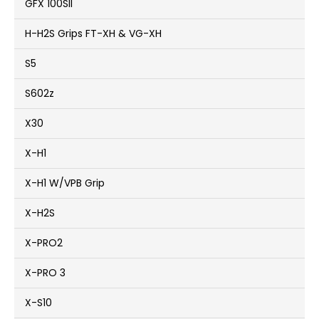
GFX 100SII
H-H2S Grips FT-XH & VG-XH
S5
S602z
X30
X-H1
X-H1 W/VPB Grip
X-H2S
X-PRO2
X-PRO 3
X-S10