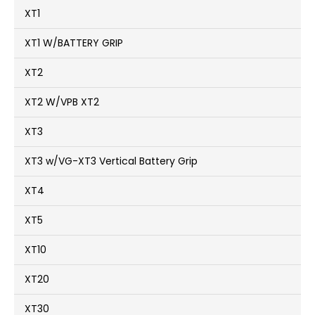
XT1
XT1 W/BATTERY GRIP
XT2
XT2 W/VPB XT2
XT3
XT3 w/VG-XT3 Vertical Battery Grip
XT4
XT5
XT10
XT20
XT30