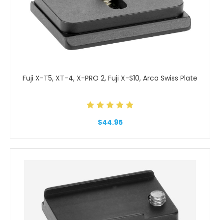
Fuji X-T5, XT-4, X-PRO 2, Fuji X-S10, Arca Swiss Plate
$44.95