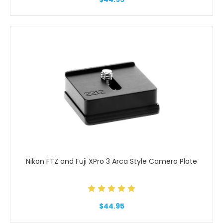
Nikon FTZ and Fuji XPro 3 Arca Style Camera Plate
$44.95