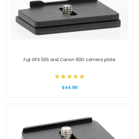
Fuji GFX 50S and Canon 90D camera plate
$44.95