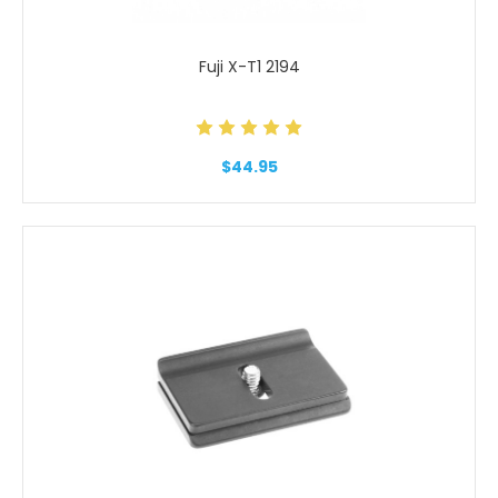
Fuji X-T1 2194
$44.95