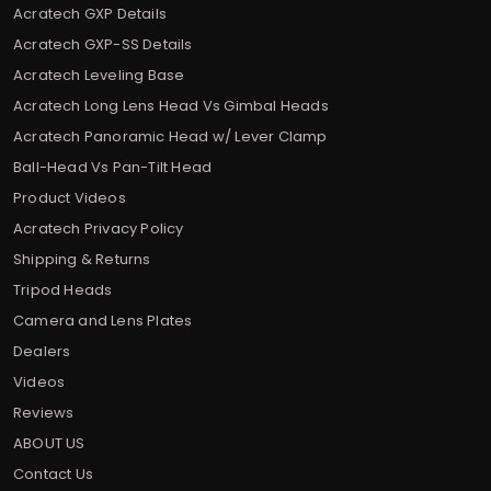
Acratech GXP Details
Acratech GXP-SS Details
Acratech Leveling Base
Acratech Long Lens Head Vs Gimbal Heads
Acratech Panoramic Head w/ Lever Clamp
Ball-Head Vs Pan-Tilt Head
Product Videos
Acratech Privacy Policy
Shipping & Returns
Tripod Heads
Camera and Lens Plates
Dealers
Videos
Reviews
ABOUT US
Contact Us