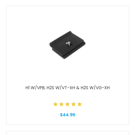
H1 W/VPB, H2S W/VT-XH & H2S W/VG-XH
$44.95