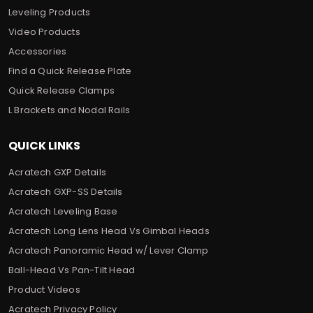
Leveling Products
Video Products
Accessories
Find a Quick Release Plate
Quick Release Clamps
L Brackets and Nodal Rails
QUICK LINKS
Acratech GXP Details
Acratech GXP-SS Details
Acratech Leveling Base
Acratech Long Lens Head Vs Gimbal Heads
Acratech Panoramic Head w/ Lever Clamp
Ball-Head Vs Pan-Tilt Head
Product Videos
Acratech Privacy Policy