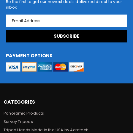
Be the first to get our newest deals delivered direct to your
inbox
E
m
a
i
l
A
d
PAYMENT OPTIONS
d
r
e
s
s
CATEGORIES
Panoramic Products
Survey Tripods
Tripod Heads Made in the USA by Acratech