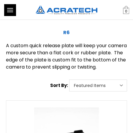
0
R6
A custom quick release plate will keep your camera
more secure than a flat cork or rubber plate. The
edge of the plate is custom fit to the bottom of the
camera to prevent slipping or twisting.
Sort By: