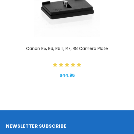
Canon R5, R6, R6 II, R7, R8 Camera Plate
$44.95
NEWSLETTER SUBSCRIBE