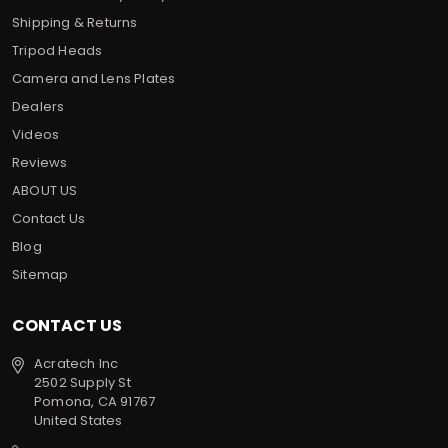
Shipping & Returns
Tripod Heads
Camera and Lens Plates
Dealers
Videos
Reviews
ABOUT US
Contact Us
Blog
Sitemap
CONTACT US
Acratech Inc
2502 Supply St
Pomona, CA 91767
United States