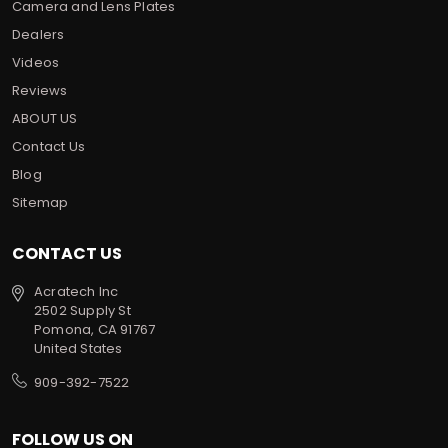
Camera and Lens Plates
Dealers
Videos
Reviews
ABOUT US
Contact Us
Blog
Sitemap
CONTACT US
Acratech Inc
2502 Supply St
Pomona, CA 91767
United States
909-392-7522
FOLLOW US ON