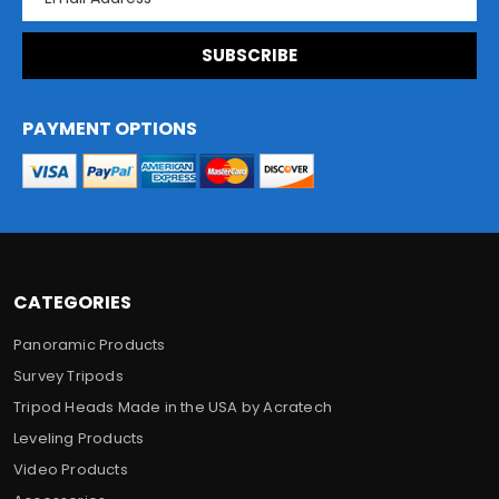
m
a
i
l
A
d
PAYMENT OPTIONS
d
r
e
s
s
CATEGORIES
Panoramic Products
Survey Tripods
Tripod Heads Made in the USA by Acratech
Leveling Products
Video Products