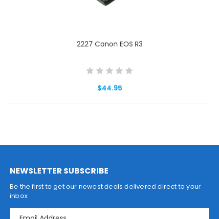
2227 Canon EOS R3
$44.95
NEWSLETTER SUBSCRIBE
Be the first to get our newest deals delivered direct to your
inbox
E