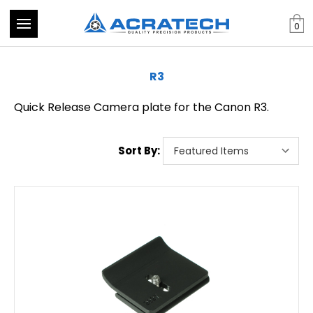
0
R3
Quick Release Camera plate for the Canon R3.
Sort By: