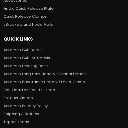
Accessories
Find a Quick Release Plate
Quick Release Clamps
L Brackets and Nodal Rails
QUICK LINKS
Acratech GXP Details
Acratech GXP-SS Details
Acratech Leveling Base
Acratech Long Lens Head Vs Gimbal Heads
Acratech Panoramic Head w/ Lever Clamp
Ball-Head Vs Pan-Tilt Head
Product Videos
Acratech Privacy Policy
Shipping & Returns
Tripod Heads