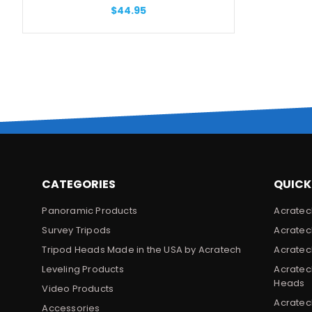
$44.95
CATEGORIES
QUICK
Panoramic Products
Acratec
Survey Tripods
Acratec
Tripod Heads Made in the USA by Acratech
Acratec
Leveling Products
Acratec
Heads
Video Products
Acratec
Accessories