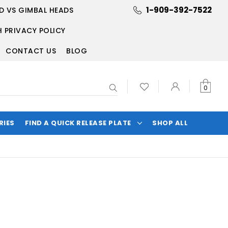
1-909-392-7522
D VS GIMBAL HEADS
 PRIVACY POLICY
CONTACT US
BLOG
Search
0
RIES
FIND A QUICK RELEASE PLATE
SHOP ALL