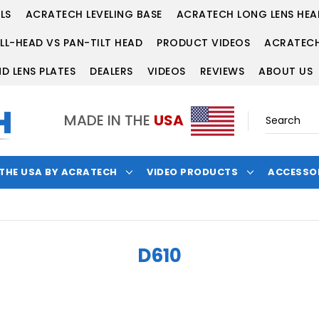
LS
ACRATECH LEVELING BASE
ACRATECH LONG LENS HEA
LL-HEAD VS PAN-TILT HEAD
PRODUCT VIDEOS
ACRATECH
D LENS PLATES
DEALERS
VIDEOS
REVIEWS
ABOUT US
MADE IN THE
USA
 THE USA BY ACRATECH
VIDEO PRODUCTS
ACCESSO
D610