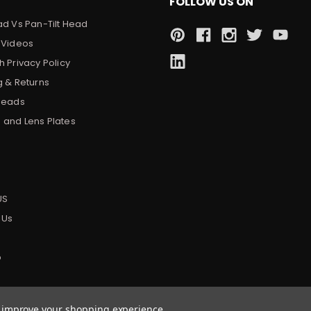
FOLLOW US ON
ad Vs Pan-Tilt Head
 Videos
 Privacy Policy
g & Returns
Heads
and Lens Plates
s
US
 Us
p
to improve your shopping experience.