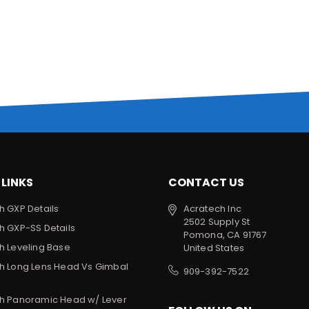
 LINKS
CONTACT US
h GXP Details
Acratech Inc
2502 Supply St
h GXP-SS Details
Pomona, CA 91767
h Leveling Base
United States
h Long Lens Head Vs Gimbal
909-392-7522
h Panoramic Head w/ Lever