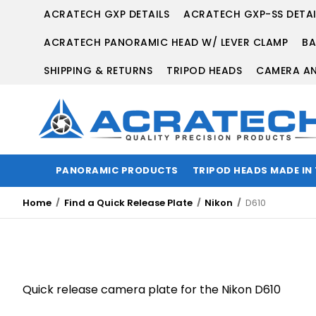
ACRATECH GXP DETAILS
ACRATECH GXP-SS DETAI
ACRATECH PANORAMIC HEAD W/ LEVER CLAMP
BA
SHIPPING & RETURNS
TRIPOD HEADS
CAMERA AN
PANORAMIC PRODUCTS
TRIPOD HEADS MADE IN
Home
Find a Quick Release Plate
Nikon
D610
Quick release camera plate for the Nikon D610