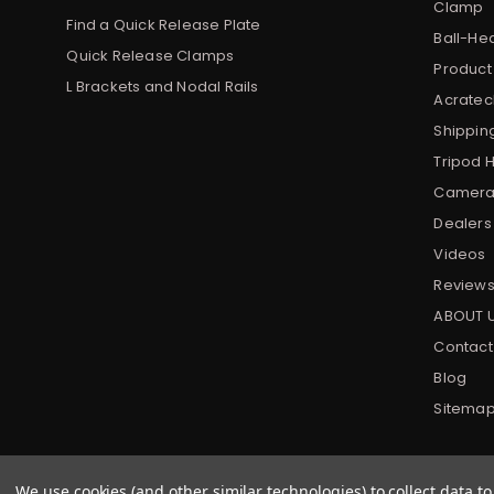
Clamp
Find a Quick Release Plate
Ball-He
Quick Release Clamps
Product
L Brackets and Nodal Rails
Acratech
Shippin
Tripod 
Camera 
Dealers
Videos
Review
ABOUT 
Contact
Blog
Sitema
We use cookies (and other similar technologies) to collect data 