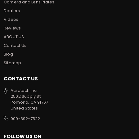
Camera and Lens Plates
Dealers
Videos
Reviews
ABOUT US
Contact Us
Blog
Sitemap
CONTACT US
Acratech Inc
2502 Supply St
Pomona, CA 91767
United States
909-392-7522
FOLLOW US ON