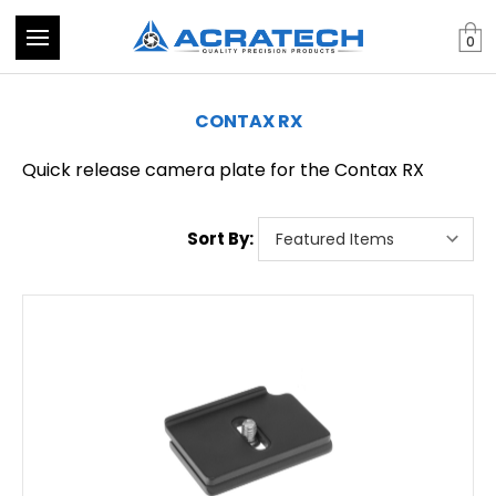
0
CONTAX RX
Quick release camera plate for the Contax RX
Sort By: