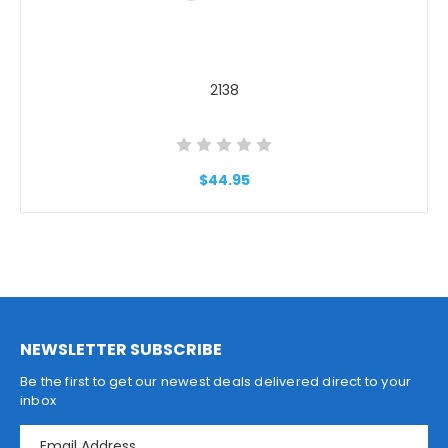
2138
$44.95
NEWSLETTER SUBSCRIBE
Be the first to get our newest deals delivered direct to your
inbox
E