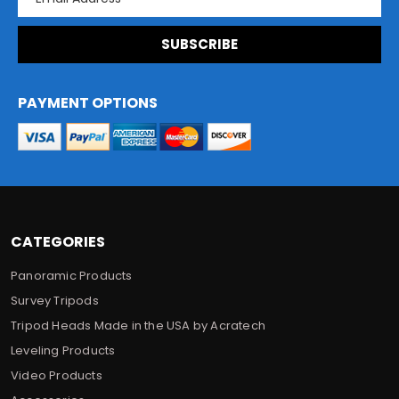
m
a
i
l
A
d
PAYMENT OPTIONS
d
r
e
s
s
CATEGORIES
Panoramic Products
Survey Tripods
Tripod Heads Made in the USA by Acratech
Leveling Products
Video Products