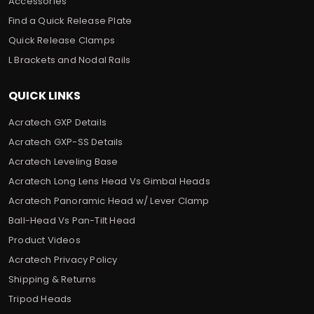
Accessories
Find a Quick Release Plate
Quick Release Clamps
L Brackets and Nodal Rails
QUICK LINKS
Acratech GXP Details
Acratech GXP-SS Details
Acratech Leveling Base
Acratech Long Lens Head Vs Gimbal Heads
Acratech Panoramic Head w/ Lever Clamp
Ball-Head Vs Pan-Tilt Head
Product Videos
Acratech Privacy Policy
Shipping & Returns
Tripod Heads