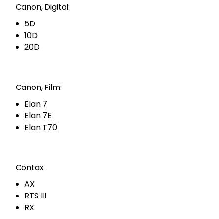
Canon, Digital:
5D
10D
20D
Canon, Film:
Elan 7
Elan 7E
Elan T70
Contax:
AX
RTS III
RX