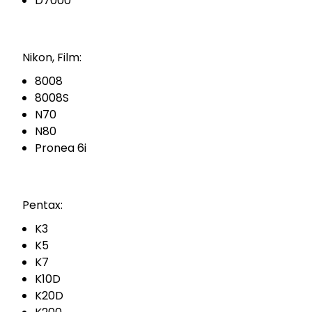
D7000
Nikon, Film:
8008
8008S
N70
N80
Pronea 6i
Pentax:
K3
K5
K7
K10D
K20D