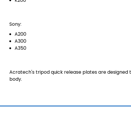
K200
Sony:
A200
A300
A350
Acratech's tripod quick release plates are designed
body.