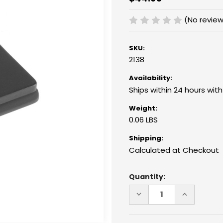
(No review
SKU:
2138
Availability:
Ships within 24 hours wit
Weight:
0.06 LBS
Shipping:
Calculated at Checkout
Current
Quantity:
Stock:
DECREASE
INCREASE
QUANTITY
QUANTITY
OF
OF
2138
2138