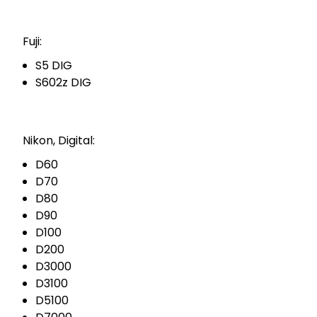
Fuji:
S5 DIG
S602z DIG
Nikon, Digital:
D60
D70
D80
D90
D100
D200
D3000
D3100
D5100