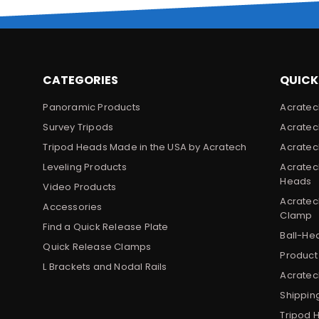
CATEGORIES
QUICK
Panoramic Products
Acratec
Survey Tripods
Acratec
Tripod Heads Made in the USA by Acratech
Acratec
Leveling Products
Acratec
Heads
Video Products
Acratec
Accessories
Clamp
Find a Quick Release Plate
Ball-He
Quick Release Clamps
Product
L Brackets and Nodal Rails
Acratech
Shippin
Tripod 