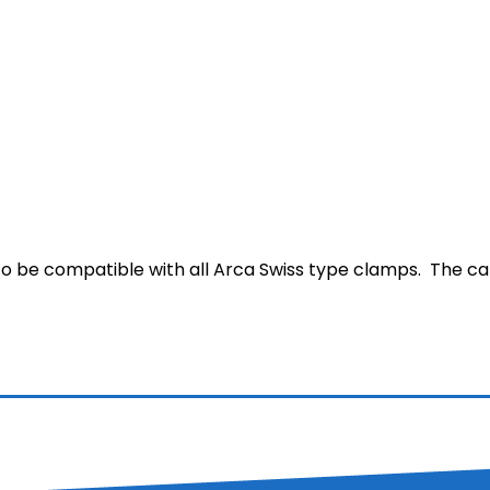
 to be compatible with all Arca Swiss type clamps. The c