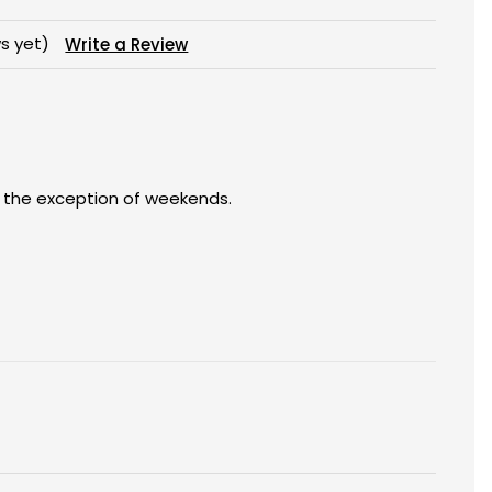
s yet)
Write a Review
h the exception of weekends.