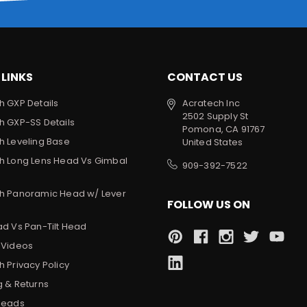
 LINKS
CONTACT US
h GXP Details
Acratech Inc
2502 Supply St
h GXP-SS Details
Pomona, CA 91767
h Leveling Base
United States
h Long Lens Head Vs Gimbal
909-392-7522
h Panoramic Head w/ Lever
FOLLOW US ON
ad Vs Pan-Tilt Head
 Videos
 Privacy Policy
g & Returns
Heads