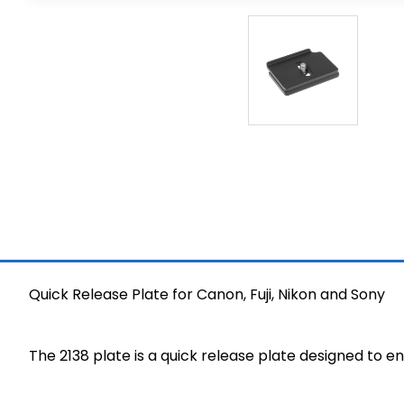
Quick Release Plate for Canon, Fuji, Nikon and Sony
The 2138 plate is a quick release plate designed to e