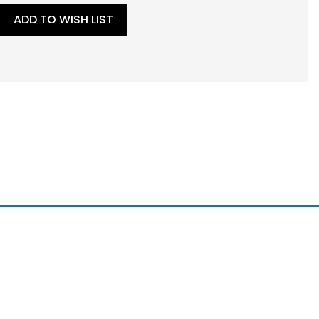
ADD TO WISH LIST