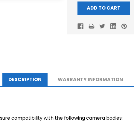
DESCRIPTION
WARRANTY INFORMATION
nsure compatibility with the following camera bodies: