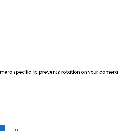
amera specific lip prevents rotation on your camera