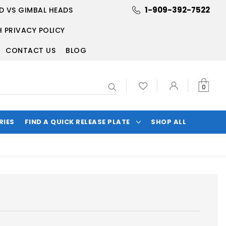
1-909-392-7522
D VS GIMBAL HEADS
 PRIVACY POLICY
CONTACT US
BLOG
Search
0
RIES
FIND A QUICK RELEASE PLATE
SHOP ALL