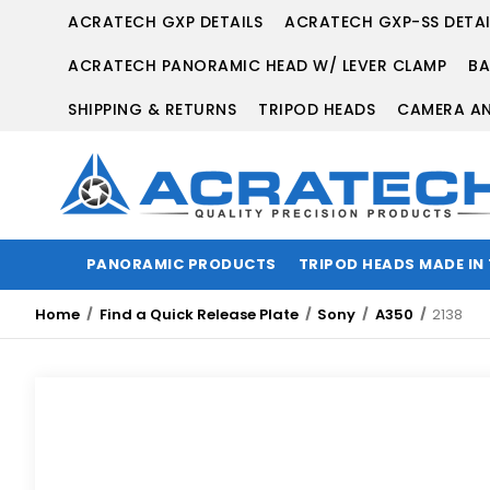
ACRATECH GXP DETAILS
ACRATECH GXP-SS DETAI
ACRATECH PANORAMIC HEAD W/ LEVER CLAMP
BA
SHIPPING & RETURNS
TRIPOD HEADS
CAMERA AN
PANORAMIC PRODUCTS
TRIPOD HEADS MADE IN
Home
Find a Quick Release Plate
Sony
A350
2138