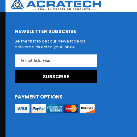
NEWSLETTER SUBSCRIBE
Be the first to get our newest deals
delivered direct to your inbox
E
m
a
i
l
A
d
PAYMENT OPTIONS
d
r
e
s
s