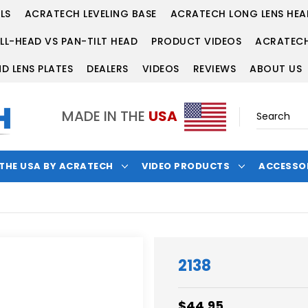
LS
ACRATECH LEVELING BASE
ACRATECH LONG LENS HEA
LL-HEAD VS PAN-TILT HEAD
PRODUCT VIDEOS
ACRATECH
D LENS PLATES
DEALERS
VIDEOS
REVIEWS
ABOUT US
MADE IN THE
USA
 THE USA BY ACRATECH
VIDEO PRODUCTS
ACCESSO
2138
$44.95