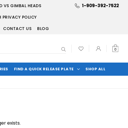
1-909-392-7522
D VS GIMBAL HEADS
 PRIVACY POLICY
CONTACT US
BLOG
Search
0
RIES
FIND A QUICK RELEASE PLATE
SHOP ALL
er exists.