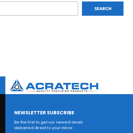
NEWSLETTER SUBSCRIBE
Be the first to get our newest deals
delivered direct to your inbox