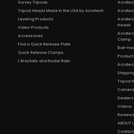
Survey Tripods
Acratec
Tripod Heads Made in the USA by Acratech
Acratec
Leveling Products
Acratec
Heads
Video Products
Acratec
Accessories
Clamp
Find a Quick Release Plate
Ball-He
Quick Release Clamps
Product
L Brackets and Nodal Rails
Acratech
Shippin
Tripod 
Camera 
Dealers
Videos
Review
ABOUT 
Contact