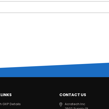
 LINKS
CONTACT US
h GXP Details
Acratech Inc
2502 Supply St