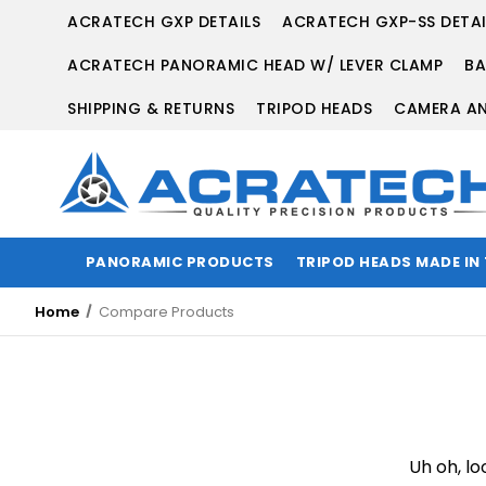
ACRATECH GXP DETAILS
ACRATECH GXP-SS DETAI
ACRATECH PANORAMIC HEAD W/ LEVER CLAMP
BA
SHIPPING & RETURNS
TRIPOD HEADS
CAMERA AN
PANORAMIC PRODUCTS
TRIPOD HEADS MADE IN
Home
Compare Products
Uh oh, lo