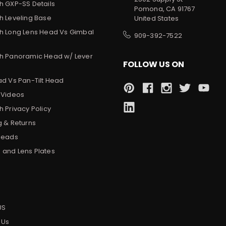
h GXP-SS Details
Pomona, CA 91767
h Leveling Base
United States
h Long Lens Head Vs Gimbal
909-392-7522
h Panoramic Head w/ Lever
FOLLOW US ON
ad Vs Pan-Tilt Head
 Videos
 Privacy Policy
g & Returns
Heads
and Lens Plates
s
US
 Us