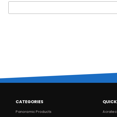
Search
Keyword:
CATEGORIES
QUICK
Panoramic Products
Acratec