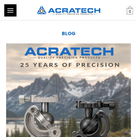
0
BLOG