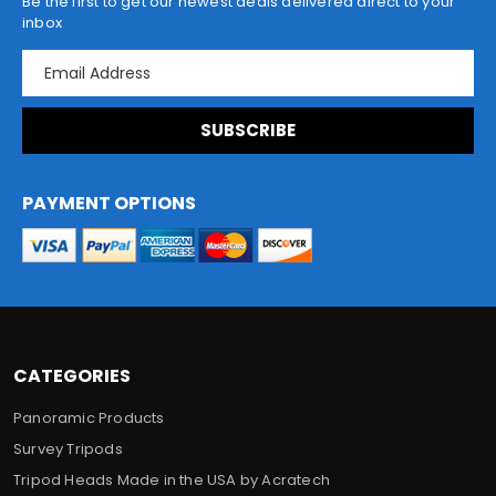
Be the first to get our newest deals delivered direct to your
inbox
E
m
a
i
l
A
d
PAYMENT OPTIONS
d
r
e
s
s
CATEGORIES
Panoramic Products
Survey Tripods
Tripod Heads Made in the USA by Acratech