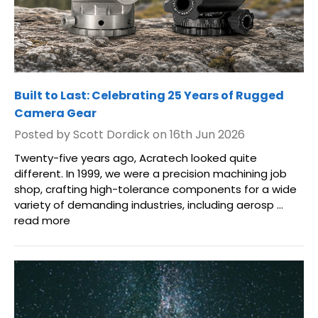
Built to Last: Celebrating 25 Years of Rugged
Camera Gear
Posted by Scott Dordick on 16th Jun 2026
Twenty-five years ago, Acratech looked quite
different. In 1999, we were a precision machining job
shop, crafting high-tolerance components for a wide
variety of demanding industries, including aerosp …
read more