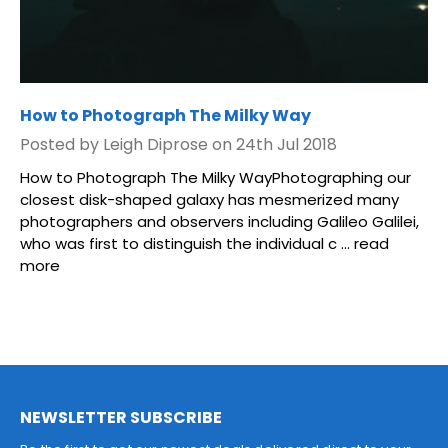
How to Photograph The Milky Way
Posted by Leigh Diprose on 24th Jul 2018
How to Photograph The Milky WayPhotographing our
closest disk-shaped galaxy has mesmerized many
photographers and observers including Galileo Galilei,
who was first to distinguish the individual c …
read
more
NEWSLETTER SUBSCRIBE