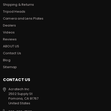
Shipping & Returns
Tripod Heads
Camera and Lens Plates
Dealers
Videos
Reviews
ABOUT US
Contact Us
Blog
Sitemap
CONTACT US
Acratech Inc
2502 Supply St
Pomona, CA 91767
United States