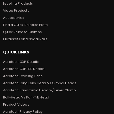
Leveling Products
Video Products
Accessories
Find a Quick Release Plate
Quick Release Clamps
L Brackets and Nodal Rails
QUICK LINKS
Acratech GXP Details
Acratech GXP-SS Details
Acratech Leveling Base
Acratech Long Lens Head Vs Gimbal Heads
Acratech Panoramic Head w/ Lever Clamp
Ball-Head Vs Pan-Tilt Head
Product Videos
Acratech Privacy Policy