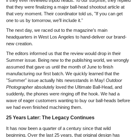
if they ever reviewed tripod heads. To our surprise, they replied
that they were finalizing a major ball-head shootout article at
that very moment. Their coordinator told us, "If you can get
one to us by tomorrow, we’ll include it."
The next day, we raced out to the magazine’s main
headquarters in West Los Angeles to hand-deliver our brand-
new creation.
The editors informed us that the review would drop in their
Summer issue. Being new to the publishing world, we wrongly
assumed that gave us until the month of June to finish
manufacturing our first batch. We quickly learned that the
"Summer" issue actually hits newsstands in May!
Outdoor
Photographer
absolutely loved the Ultimate Ball-Head, and
suddenly, the phones were ringing off the hook. We had a
wave of eager customers wanting to buy our ball-heads before
we had even finished machining them.
25 Years Later: The Legacy Continues
It has now been a quarter of a century since that wild
beginning. Over the last 25 years, that original design has