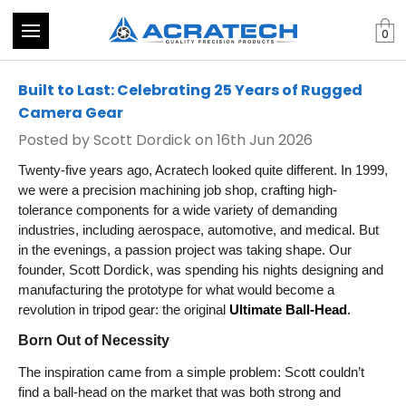
0
Built to Last: Celebrating 25 Years of Rugged
Camera Gear
Posted by Scott Dordick on 16th Jun 2026
Twenty-five years ago, Acratech looked quite different. In 1999,
we were a precision machining job shop, crafting high-
tolerance components for a wide variety of demanding
industries, including aerospace, automotive, and medical. But
in the evenings, a passion project was taking shape. Our
founder, Scott Dordick, was spending his nights designing and
manufacturing the prototype for what would become a
revolution in tripod gear: the original
Ultimate Ball-Head
.
Born Out of Necessity
The inspiration came from a simple problem: Scott couldn’t
find a ball-head on the market that was both strong and