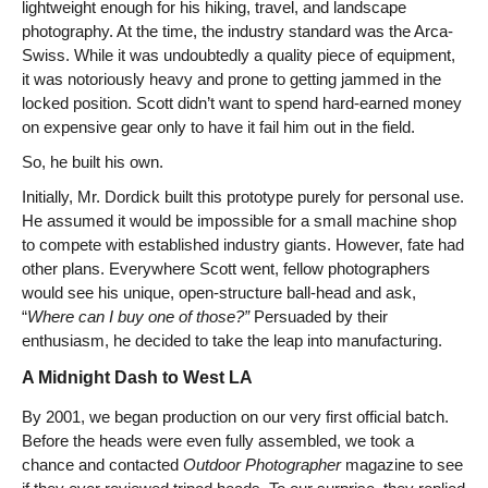
lightweight enough for his hiking, travel, and landscape
photography. At the time, the industry standard was the Arca-
Swiss. While it was undoubtedly a quality piece of equipment,
it was notoriously heavy and prone to getting jammed in the
locked position. Scott didn’t want to spend hard-earned money
on expensive gear only to have it fail him out in the field.
So, he built his own.
Initially, Mr. Dordick built this prototype purely for personal use.
He assumed it would be impossible for a small machine shop
to compete with established industry giants. However, fate had
other plans. Everywhere Scott went, fellow photographers
would see his unique, open-structure ball-head and ask,
“
Where can I buy one of those?”
Persuaded by their
enthusiasm, he decided to take the leap into manufacturing.
A Midnight Dash to West LA
By 2001, we began production on our very first official batch.
Before the heads were even fully assembled, we took a
chance and contacted
Outdoor Photographer
magazine to see