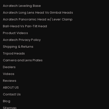
Acratech Leveling Base
Acratech Long Lens Head Vs Gimbal Heads
Acratech Panoramic Head w/ Lever Clamp
Ball-Head Vs Pan-Tilt Head
Product Videos
Acratech Privacy Policy
Shipping & Returns
Tripod Heads
Camera and Lens Plates
Dealers
Videos
Reviews
ABOUT US
Contact Us
Blog
Sitemap