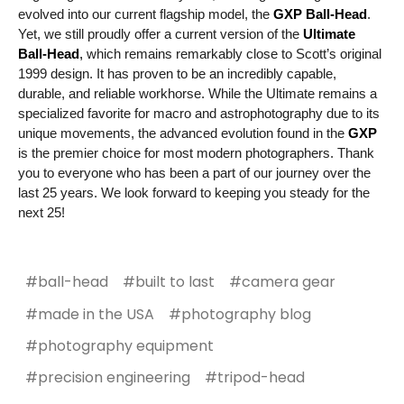
evolved into our current flagship model, the
GXP Ball-Head
.
Yet, we still proudly offer a current version of the
Ultimate
Ball-Head
,
which remains remarkably close to Scott’s original
1999 design. It has proven to be an incredibly capable,
durable, and reliable workhorse. While the Ultimate remains a
specialized favorite for macro and astrophotography due to its
unique movements, the advanced evolution found in the
GXP
is the premier choice for most modern photographers. Thank
you to everyone who has been a part of our journey over the
last 25 years. We look forward to keeping you steady for the
next 25!
#ball-head
#built to last
#camera gear
#made in the USA
#photography blog
#photography equipment
#precision engineering
#tripod-head