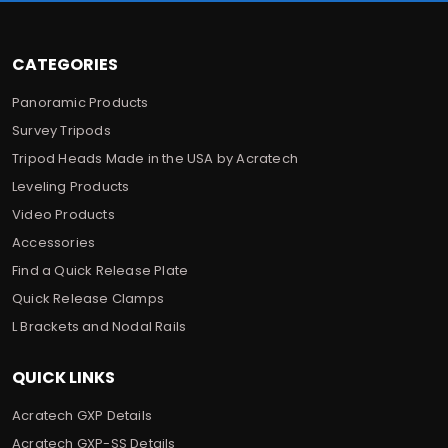
s
CATEGORIES
Panoramic Products
Survey Tripods
Tripod Heads Made in the USA by Acratech
Leveling Products
Video Products
Accessories
Find a Quick Release Plate
Quick Release Clamps
L Brackets and Nodal Rails
QUICK LINKS
Acratech GXP Details
Acratech GXP-SS Details