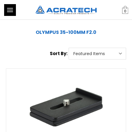
0
OLYMPUS 35-100MM F2.0
Sort By: