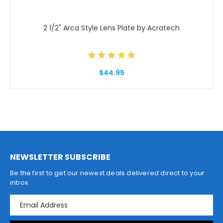
2 1/2" Arca Style Lens Plate by Acratech
$44.95
NEWSLETTER SUBSCRIBE
Be the first to get our newest deals delivered direct to your
inbox
E
m
a