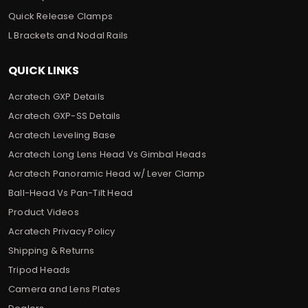
Quick Release Clamps
L Brackets and Nodal Rails
QUICK LINKS
Acratech GXP Details
Acratech GXP-SS Details
Acratech Leveling Base
Acratech Long Lens Head Vs Gimbal Heads
Acratech Panoramic Head w/ Lever Clamp
Ball-Head Vs Pan-Tilt Head
Product Videos
Acratech Privacy Policy
Shipping & Returns
Tripod Heads
Camera and Lens Plates