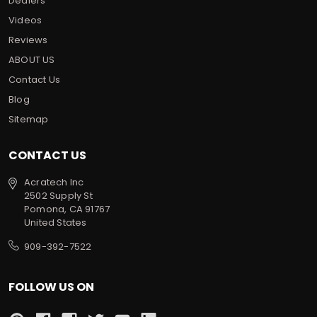
Dealers
Videos
Reviews
ABOUT US
Contact Us
Blog
Sitemap
CONTACT US
Acratech Inc
2502 Supply St
Pomona, CA 91767
United States
909-392-7522
FOLLOW US ON