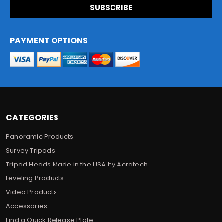
i
l
A
d
PAYMENT OPTIONS
d
r
e
s
s
CATEGORIES
Panoramic Products
Survey Tripods
Tripod Heads Made in the USA by Acratech
Leveling Products
Video Products
Accessories
Find a Quick Release Plate