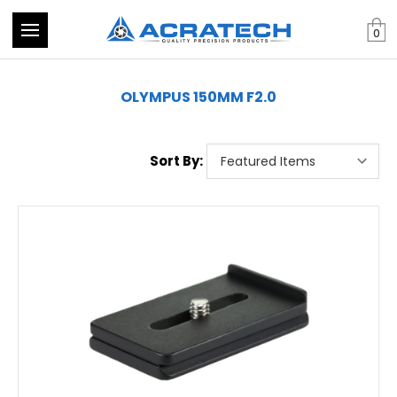
0
OLYMPUS 150MM F2.0
Sort By: