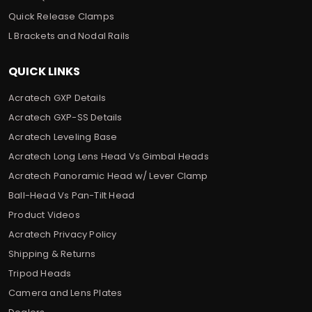
Quick Release Clamps
L Brackets and Nodal Rails
QUICK LINKS
Acratech GXP Details
Acratech GXP-SS Details
Acratech Leveling Base
Acratech Long Lens Head Vs Gimbal Heads
Acratech Panoramic Head w/ Lever Clamp
Ball-Head Vs Pan-Tilt Head
Product Videos
Acratech Privacy Policy
Shipping & Returns
Tripod Heads
Camera and Lens Plates