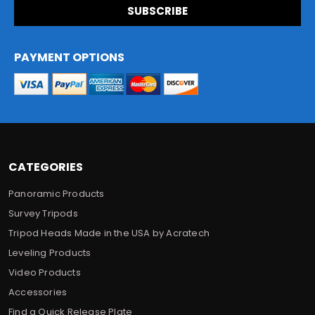
i
l
A
d
PAYMENT OPTIONS
d
r
e
s
s
CATEGORIES
Panoramic Products
Survey Tripods
Tripod Heads Made in the USA by Acratech
Leveling Products
Video Products
Accessories
Find a Quick Release Plate