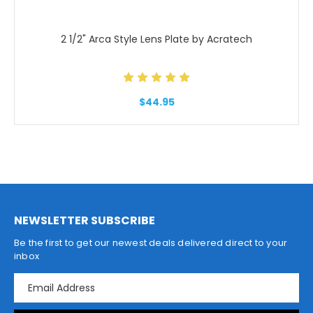
2 1/2" Arca Style Lens Plate by Acratech
$44.95
NEWSLETTER SUBSCRIBE
Be the first to get our newest deals delivered direct to your
inbox
E
m
a