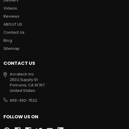
Dealers
Videos
Reviews
ABOUT US
Contact Us
Blog
Sitemap
CONTACT US
Acratech Inc
2502 Supply St
Pomona, CA 91767
United States
909-392-7522
FOLLOW US ON