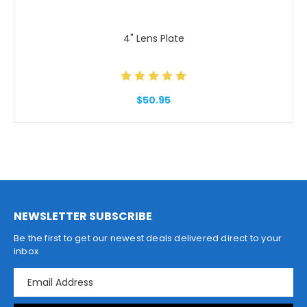
4" Lens Plate
$50.95
NEWSLETTER SUBSCRIBE
Be the first to get our newest deals delivered direct to your
inbox
E
m
a