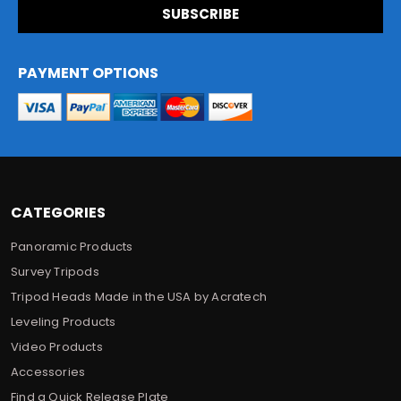
i
l
A
d
PAYMENT OPTIONS
d
r
e
s
s
CATEGORIES
Panoramic Products
Survey Tripods
Tripod Heads Made in the USA by Acratech
Leveling Products
Video Products
Accessories
Find a Quick Release Plate