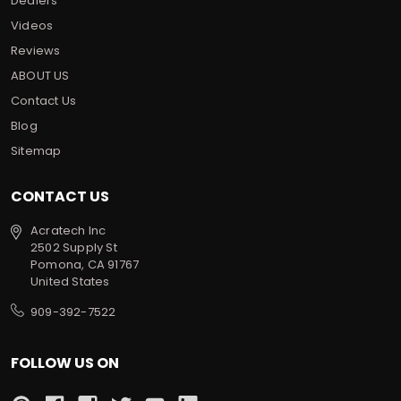
Dealers
Videos
Reviews
ABOUT US
Contact Us
Blog
Sitemap
CONTACT US
Acratech Inc
2502 Supply St
Pomona, CA 91767
United States
909-392-7522
FOLLOW US ON