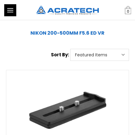
0
NIKON 200-500MM F5.6 ED VR
Sort By: