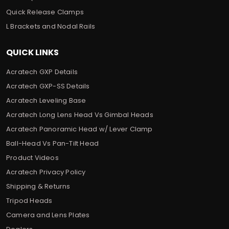
Quick Release Clamps
L Brackets and Nodal Rails
QUICK LINKS
Acratech GXP Details
Acratech GXP-SS Details
Acratech Leveling Base
Acratech Long Lens Head Vs Gimbal Heads
Acratech Panoramic Head w/ Lever Clamp
Ball-Head Vs Pan-Tilt Head
Product Videos
Acratech Privacy Policy
Shipping & Returns
Tripod Heads
Camera and Lens Plates