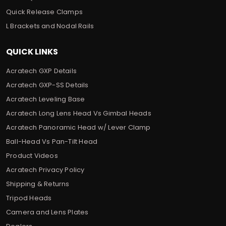
Quick Release Clamps
L Brackets and Nodal Rails
QUICK LINKS
Acratech GXP Details
Acratech GXP-SS Details
Acratech Leveling Base
Acratech Long Lens Head Vs Gimbal Heads
Acratech Panoramic Head w/ Lever Clamp
Ball-Head Vs Pan-Tilt Head
Product Videos
Acratech Privacy Policy
Shipping & Returns
Tripod Heads
Camera and Lens Plates