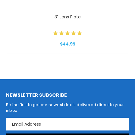
3" Lens Plate
$44.95
NEWSLETTER SUBSCRIBE
Be the first to get our newest deals delivered direct to your
inbox
E
m
a