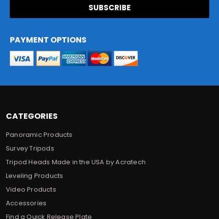
i
l
A
d
PAYMENT OPTIONS
d
r
e
s
s
CATEGORIES
Panoramic Products
Survey Tripods
Tripod Heads Made in the USA by Acratech
Leveling Products
Video Products
Accessories
Find a Quick Release Plate