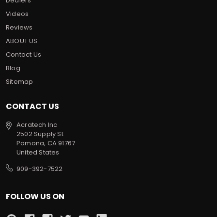
Dealers
Videos
Reviews
ABOUT US
Contact Us
Blog
Sitemap
CONTACT US
Acratech Inc
2502 Supply St
Pomona, CA 91767
United States
909-392-7522
FOLLOW US ON