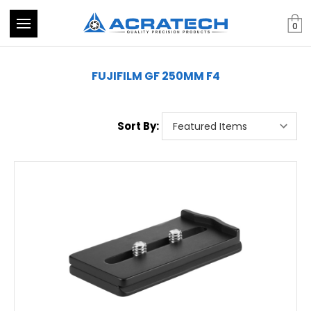
0
FUJIFILM GF 250MM F4
Sort By: