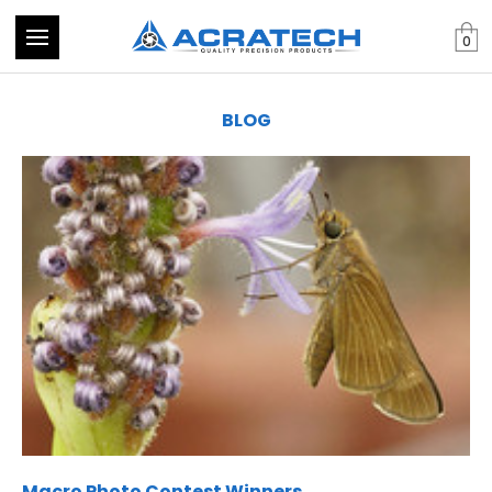
0
BLOG
Macro Photo Contest Winners