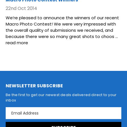
22nd Oct 2014
We’re pleased to announce the winners of our recent
Macro Photo Contest! We were very impressed with
the overall quality of submissions we received, and
because there were so many great shots to choos …
read more
NEWSLETTER SUBSCRIBE
Be the first to get our newest deals delivered direct to your
inbox
E
m
a