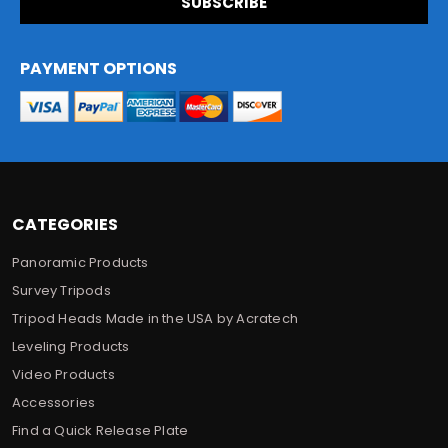
i
l
A
d
PAYMENT OPTIONS
d
r
e
s
s
CATEGORIES
Panoramic Products
Survey Tripods
Tripod Heads Made in the USA by Acratech
Leveling Products
Video Products
Accessories
Find a Quick Release Plate