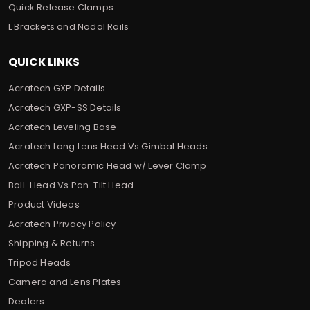
Quick Release Clamps
L Brackets and Nodal Rails
QUICK LINKS
Acratech GXP Details
Acratech GXP-SS Details
Acratech Leveling Base
Acratech Long Lens Head Vs Gimbal Heads
Acratech Panoramic Head w/ Lever Clamp
Ball-Head Vs Pan-Tilt Head
Product Videos
Acratech Privacy Policy
Shipping & Returns
Tripod Heads
Camera and Lens Plates
Dealers