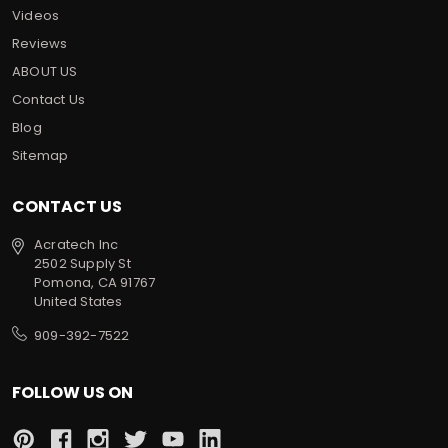
Videos
Reviews
ABOUT US
Contact Us
Blog
Sitemap
CONTACT US
Acratech Inc
2502 Supply St
Pomona, CA 91767
United States
909-392-7522
FOLLOW US ON