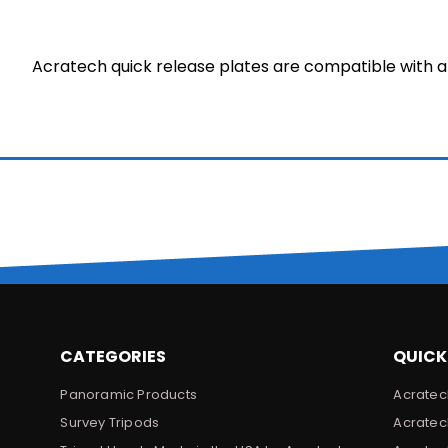
Acratech quick release plates are compatible with a
CATEGORIES
QUICK
Panoramic Products
Acratec
Survey Tripods
Acratec