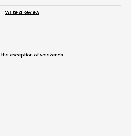
)
Write a Review
h the exception of weekends.