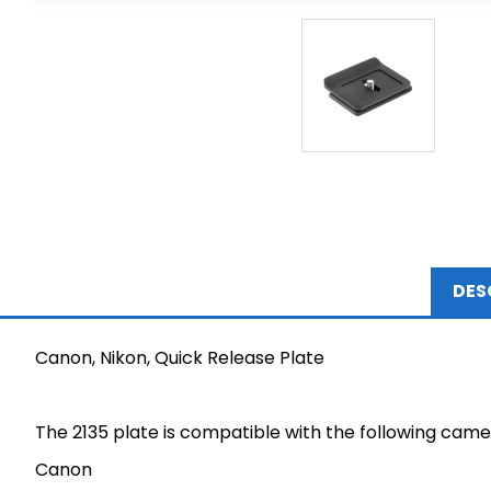
DES
Canon, Nikon, Quick Release Plate
The 2135 plate is compatible with the following came
Canon