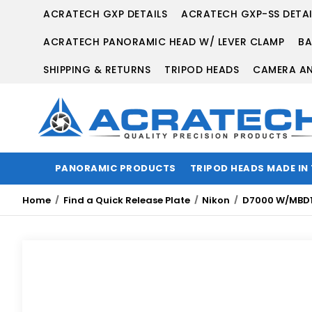
ACRATECH GXP DETAILS
ACRATECH GXP-SS DETAI
ACRATECH PANORAMIC HEAD W/ LEVER CLAMP
BA
SHIPPING & RETURNS
TRIPOD HEADS
CAMERA AN
PANORAMIC PRODUCTS
TRIPOD HEADS MADE IN
Home
Find a Quick Release Plate
Nikon
D7000 W/MBD1