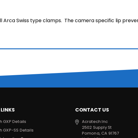
ll Arca Swiss type clamps. The camera specific lip preve
 LINKS
CONTACT US
h GXP Details
Acratech Inc
2502 Supply St
h GXP-SS Details
Pomona, CA 91767