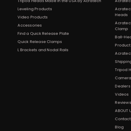
Tripod Heads Made in the USA by Acratech
Acratec
Leveling Products
Acratec
Heads
Video Products
Acratec
Accessories
Clamp
Find a Quick Release Plate
Ball-He
Quick Release Clamps
Product
L Brackets and Nodal Rails
Acratech
Shippin
Tripod 
Camera 
Dealers
Videos
Review
ABOUT 
Contact
Blog