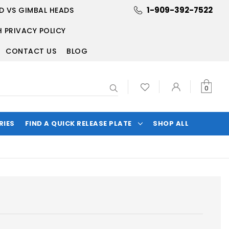
1-909-392-7522
D VS GIMBAL HEADS
 PRIVACY POLICY
CONTACT US
BLOG
Search
0
RIES
FIND A QUICK RELEASE PLATE
SHOP ALL