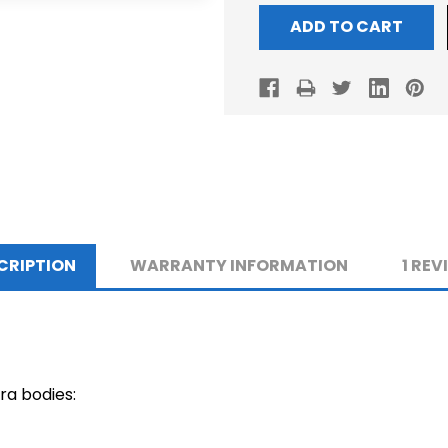
CRIPTION
WARRANTY INFORMATION
1 REV
ra bodies: