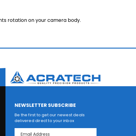
nts rotation on your camera body.
NEWSLETTER SUBSCRIBE
Be the first to get our newest deals
delivered direct to your inbox
E