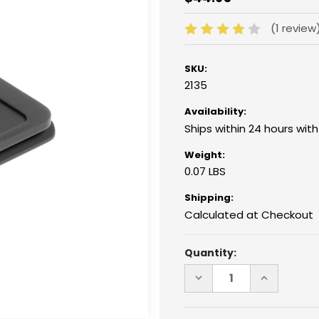
(1 review
SKU:
2135
Availability:
Ships within 24 hours wit
Weight:
0.07 LBS
Shipping:
Calculated at Checkout
Current
Quantity:
Stock:
DECREASE
INCREASE
QUANTITY
QUANTITY
OF
OF
2135
2135