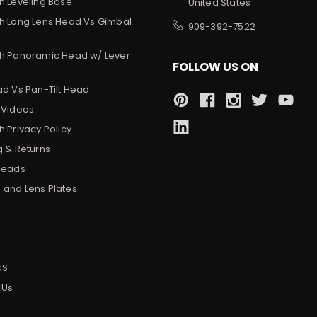
h Leveling Base
United States
h Long Lens Head Vs Gimbal
909-392-7522
h Panoramic Head w/ Lever
FOLLOW US ON
ad Vs Pan-Tilt Head
 Videos
 Privacy Policy
g & Returns
Heads
and Lens Plates
s
US
 Us