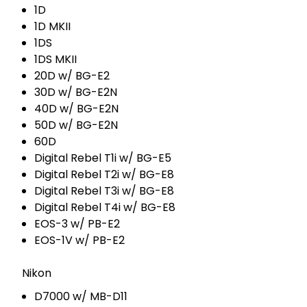
1D
1D MKII
1DS
1DS MKII
20D w/ BG-E2
30D w/ BG-E2N
40D w/ BG-E2N
50D w/ BG-E2N
60D
Digital Rebel T1i w/ BG-E5
Digital Rebel T2i w/ BG-E8
Digital Rebel T3i w/ BG-E8
Digital Rebel T4i w/ BG-E8
EOS-3 w/ PB-E2
EOS-1V w/ PB-E2
Nikon
D7000 w/ MB-D11