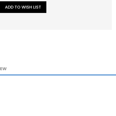
ADD TO WISH LIST
IEW