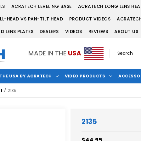
LS
ACRATECH LEVELING BASE
ACRATECH LONG LENS HEA
LL-HEAD VS PAN-TILT HEAD
PRODUCT VIDEOS
ACRATECH
D LENS PLATES
DEALERS
VIDEOS
REVIEWS
ABOUT US
MADE IN THE
USA
 THE USA BY ACRATECH
VIDEO PRODUCTS
ACCESSO
1
2135
2135
$44.95