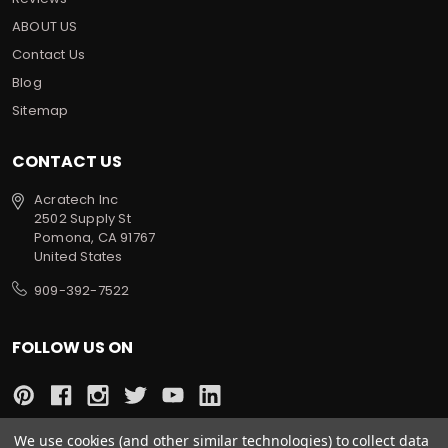
ABOUT US
Contact Us
Blog
Sitemap
CONTACT US
Acratech Inc
2502 Supply St
Pomona, CA 91767
United States
909-392-7522
FOLLOW US ON
We use cookies (and other similar technologies) to collect data