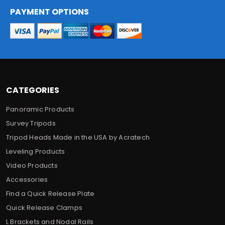
A
d
PAYMENT OPTIONS
d
r
e
s
s
CATEGORIES
Panoramic Products
Survey Tripods
Tripod Heads Made in the USA by Acratech
Leveling Products
Video Products
Accessories
Find a Quick Release Plate
Quick Release Clamps
L Brackets and Nodal Rails