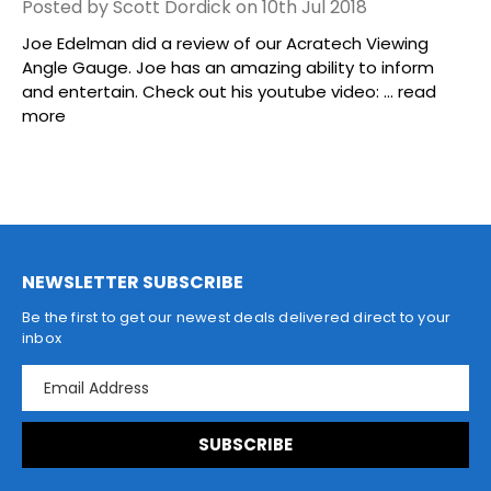
Posted by Scott Dordick on 10th Jul 2018
Joe Edelman did a review of our Acratech Viewing
Angle Gauge. Joe has an amazing ability to inform
and entertain. Check out his youtube video: …
read
more
NEWSLETTER SUBSCRIBE
Be the first to get our newest deals delivered direct to your
inbox
E
m
a
i
l