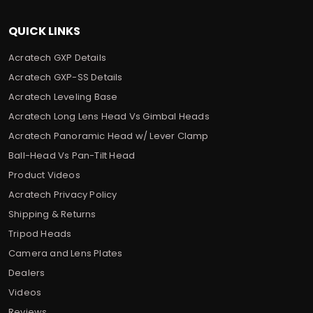
QUICK LINKS
Acratech GXP Details
Acratech GXP-SS Details
Acratech Leveling Base
Acratech Long Lens Head Vs Gimbal Heads
Acratech Panoramic Head w/ Lever Clamp
Ball-Head Vs Pan-Tilt Head
Product Videos
Acratech Privacy Policy
Shipping & Returns
Tripod Heads
Camera and Lens Plates
Dealers
Videos
Reviews