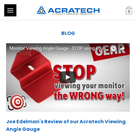
0
BLOG
Joe Edelman's Review of our Acratech Viewing
Angle Gauge