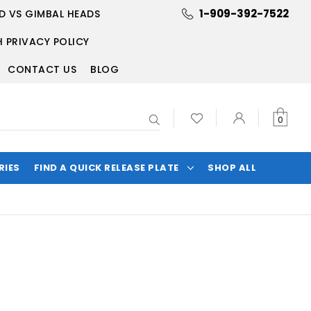
1-909-392-7522
D VS GIMBAL HEADS
 PRIVACY POLICY
CONTACT US
BLOG
Search
0
RIES
FIND A QUICK RELEASE PLATE
SHOP ALL