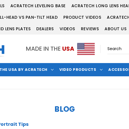
LS
ACRATECH LEVELING BASE
ACRATECH LONG LENS HEA
LL-HEAD VS PAN-TILT HEAD
PRODUCT VIDEOS
ACRATECH
D LENS PLATES
DEALERS
VIDEOS
REVIEWS
ABOUT US
MADE IN THE
USA
 THE USA BY ACRATECH
VIDEO PRODUCTS
ACCESSO
BLOG
ortrait Tips