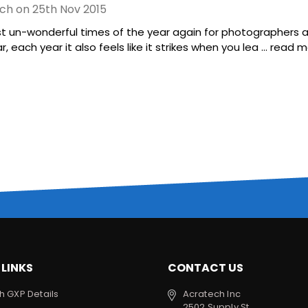
ch on 25th Nov 2015
st un-wonderful times of the year again for photographers ar
 each year it also feels like it strikes when you lea …
read m
 LINKS
CONTACT US
h GXP Details
Acratech Inc
2502 Supply St