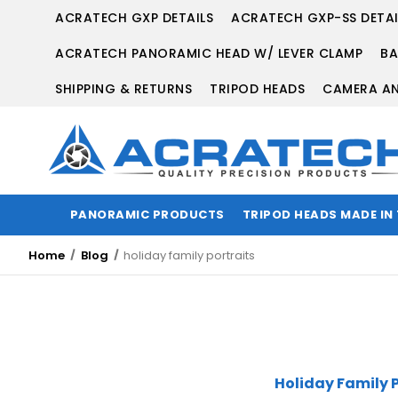
ACRATECH GXP DETAILS
ACRATECH GXP-SS DETAI
ACRATECH PANORAMIC HEAD W/ LEVER CLAMP
BA
SHIPPING & RETURNS
TRIPOD HEADS
CAMERA AN
PANORAMIC PRODUCTS
TRIPOD HEADS MADE IN
Home
Blog
holiday family portraits
Holiday Family P