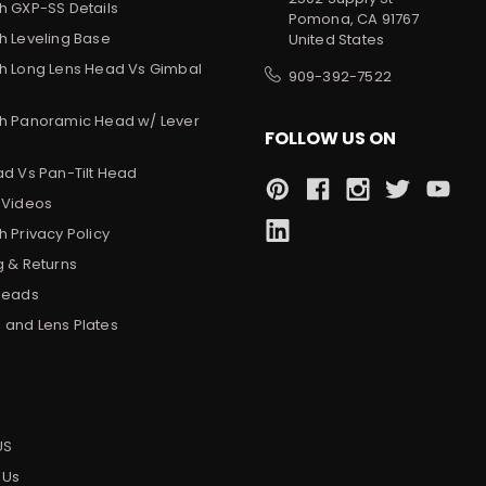
h GXP-SS Details
Pomona, CA 91767
h Leveling Base
United States
h Long Lens Head Vs Gimbal
909-392-7522
h Panoramic Head w/ Lever
FOLLOW US ON
ad Vs Pan-Tilt Head
 Videos
 Privacy Policy
g & Returns
Heads
and Lens Plates
s
US
 Us