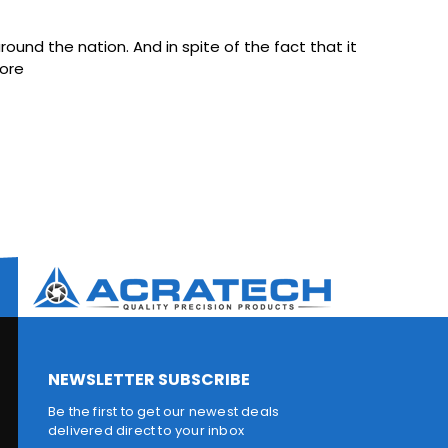
ound the nation. And in spite of the fact that it
ore
NEWSLETTER SUBSCRIBE
Be the first to get our newest deals
delivered direct to your inbox