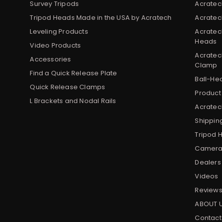
Survey Tripods
Acratec
Tripod Heads Made in the USA by Acratech
Acratec
Leveling Products
Acratec
Heads
Video Products
Acratec
Accessories
Clamp
Find a Quick Release Plate
Ball-He
Quick Release Clamps
Product
L Brackets and Nodal Rails
Acratech
Shippin
Tripod 
Camera 
Dealers
Videos
Review
ABOUT 
Contact