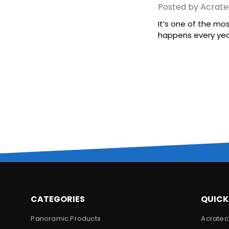
Posted by Acrate
It’s one of the mo
happens every year,
CATEGORIES
QUICK
Panoramic Products
Acratec