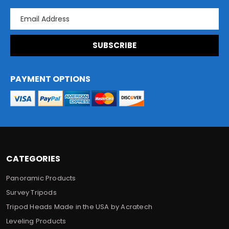
E
m
a
i
l
A
d
PAYMENT OPTIONS
d
r
e
s
s
CATEGORIES
Panoramic Products
Survey Tripods
Tripod Heads Made in the USA by Acratech
Leveling Products