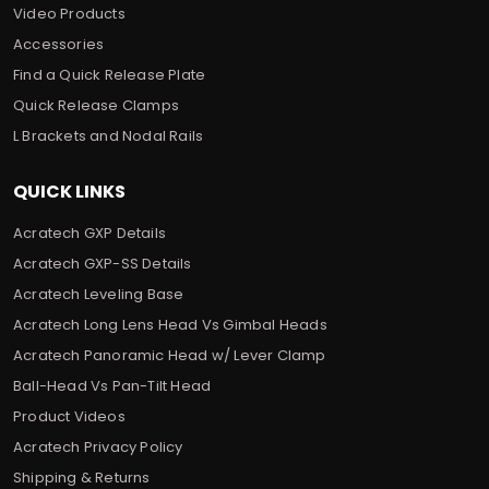
Video Products
Accessories
Find a Quick Release Plate
Quick Release Clamps
L Brackets and Nodal Rails
QUICK LINKS
Acratech GXP Details
Acratech GXP-SS Details
Acratech Leveling Base
Acratech Long Lens Head Vs Gimbal Heads
Acratech Panoramic Head w/ Lever Clamp
Ball-Head Vs Pan-Tilt Head
Product Videos
Acratech Privacy Policy
Shipping & Returns