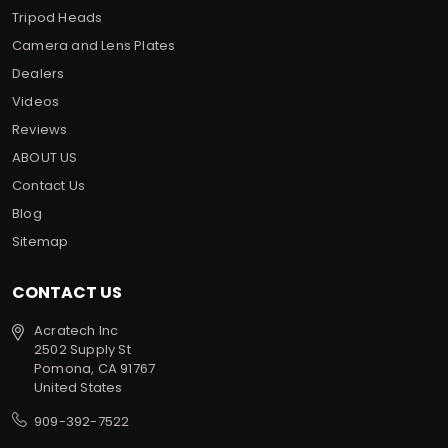
Tripod Heads
Camera and Lens Plates
Dealers
Videos
Reviews
ABOUT US
Contact Us
Blog
Sitemap
CONTACT US
Acratech Inc
2502 Supply St
Pomona, CA 91767
United States
909-392-7522