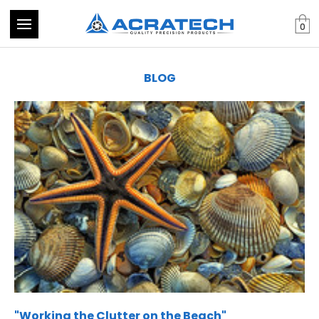
0
BLOG
​"Working the Clutter on the Beach"