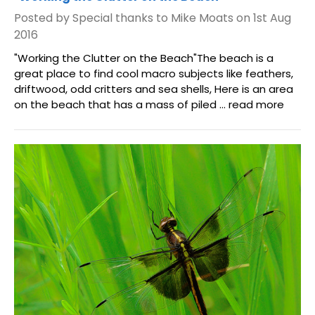
Posted by Special thanks to Mike Moats on 1st Aug
2016
"Working the Clutter on the Beach"The beach is a
great place to find cool macro subjects like feathers,
driftwood, odd critters and sea shells, Here is an area
on the beach that has a mass of piled …
read more