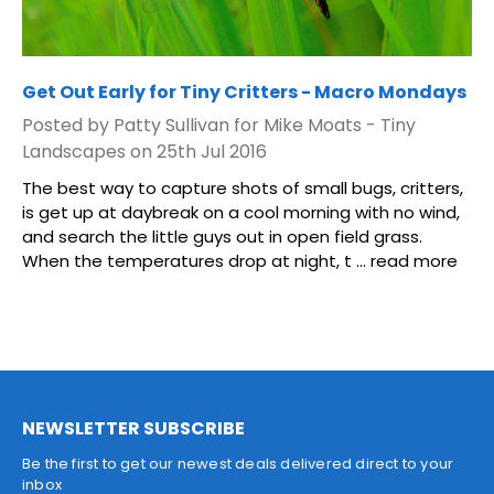
Get Out Early for Tiny Critters - Macro Mondays
Posted by Patty Sullivan for Mike Moats - Tiny
Landscapes on 25th Jul 2016
The best way to capture shots of small bugs, critters,
is get up at daybreak on a cool morning with no wind,
and search the little guys out in open field grass.
When the temperatures drop at night, t …
read more
NEWSLETTER SUBSCRIBE
Be the first to get our newest deals delivered direct to your
inbox