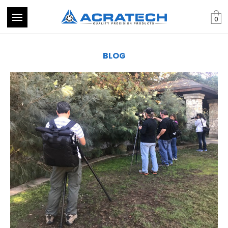
0
BLOG