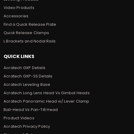
Video Products
Accessories
Find a Quick Release Plate
Quick Release Clamps
L Brackets and Nodal Rails
QUICK LINKS
Acratech GXP Details
Acratech GXP-SS Details
Acratech Leveling Base
Acratech Long Lens Head Vs Gimbal Heads
Acratech Panoramic Head w/ Lever Clamp
Ball-Head Vs Pan-Tilt Head
Product Videos
Acratech Privacy Policy