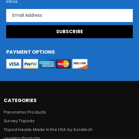
inbox
E
m
a
i
l
A
d
PAYMENT OPTIONS
d
r
e
s
s
CATEGORIES
Panoramic Products
Survey Tripods
Tripod Heads Made in the USA by Acratech
Leveling Products