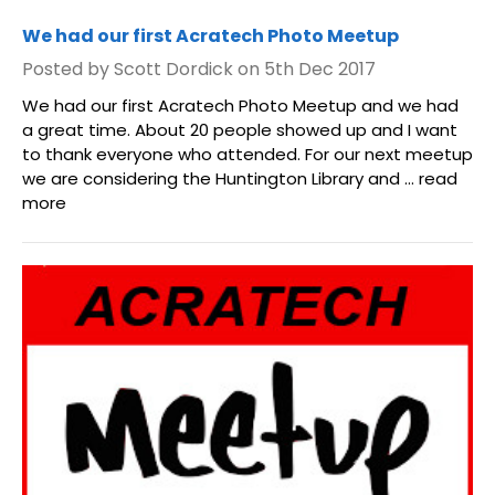
We had our first Acratech Photo Meetup
Posted by Scott Dordick on 5th Dec 2017
We had our first Acratech Photo Meetup and we had
a great time. About 20 people showed up and I want
to thank everyone who attended. For our next meetup
we are considering the Huntington Library and …
read
more