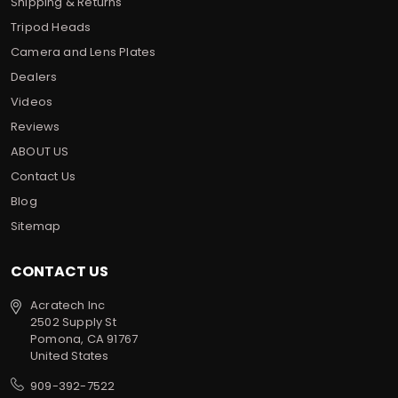
Shipping & Returns
Tripod Heads
Camera and Lens Plates
Dealers
Videos
Reviews
ABOUT US
Contact Us
Blog
Sitemap
CONTACT US
Acratech Inc
2502 Supply St
Pomona, CA 91767
United States
909-392-7522