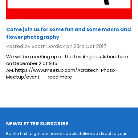
Come join us for some fun and some macro and
flower photography
Posted by Scott Dordick on 23rd Oct 2017
We will be meeting up at the Los Angeles Arboretium
on December 2 at 9:15
AM. https://www.meetup.com/Acratech-Photo-
Meetup/event... …
read more
NEWSLETTER SUBSCRIBE
Be the first to get our newest deals delivered direct to your