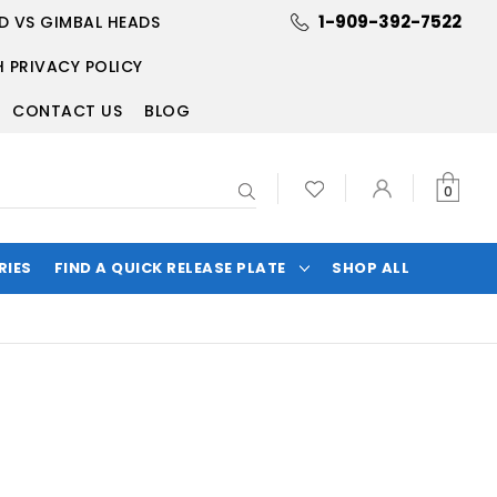
1-909-392-7522
D VS GIMBAL HEADS
 PRIVACY POLICY
CONTACT US
BLOG
Search
0
RIES
FIND A QUICK RELEASE PLATE
SHOP ALL