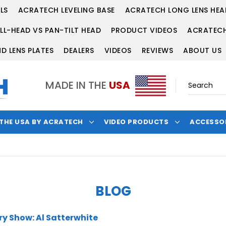
LS
ACRATECH LEVELING BASE
ACRATECH LONG LENS HEA
LL-HEAD VS PAN-TILT HEAD
PRODUCT VIDEOS
ACRATECH
D LENS PLATES
DEALERS
VIDEOS
REVIEWS
ABOUT US
MADE IN THE
USA
 THE USA BY ACRATECH
VIDEO PRODUCTS
ACCESSO
BLOG
y Show: Al Satterwhite