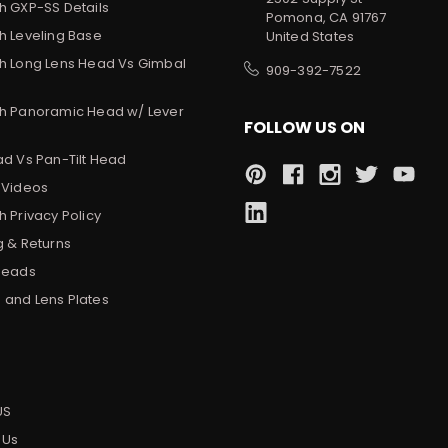
h GXP-SS Details
Pomona, CA 91767
h Leveling Base
United States
h Long Lens Head Vs Gimbal
909-392-7522
h Panoramic Head w/ Lever
FOLLOW US ON
ad Vs Pan-Tilt Head
 Videos
 Privacy Policy
g & Returns
Heads
and Lens Plates
s
US
 Us