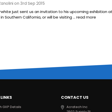
anolini on 3rd Sep 2015
rwhite just sent us an invitation to his upcoming exhibition at
n Southern California, or will be visiting …
read more
 LINKS
CONTACT US
h GXP Details
Acratech Inc
2502 Supply St