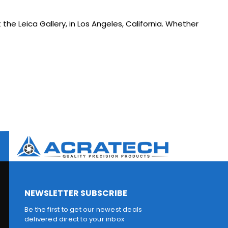
 the Leica Gallery, in Los Angeles, California. Whether
NEWSLETTER SUBSCRIBE
Be the first to get our newest deals
delivered direct to your inbox