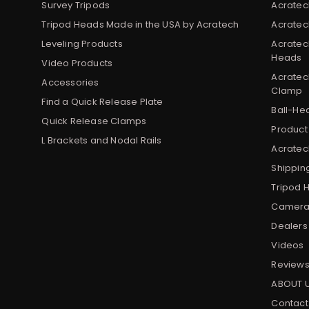
Survey Tripods
Acratec
Tripod Heads Made in the USA by Acratech
Acratec
Leveling Products
Acratec
Heads
Video Products
Acratec
Accessories
Clamp
Find a Quick Release Plate
Ball-He
Quick Release Clamps
Product
L Brackets and Nodal Rails
Acratech
Shippin
Tripod 
Camera 
Dealers
Videos
Review
ABOUT 
Contact