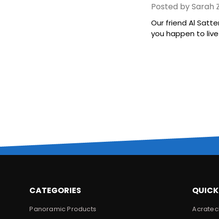
Posted by Sarah Z
Our friend Al Satte
you happen to live i
CATEGORIES
QUICK
Panoramic Products
Acratec