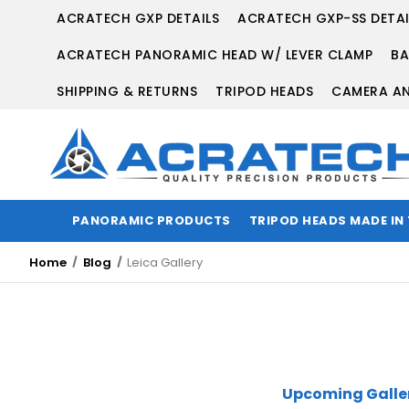
ACRATECH GXP DETAILS
ACRATECH GXP-SS DETAI
ACRATECH PANORAMIC HEAD W/ LEVER CLAMP
BA
SHIPPING & RETURNS
TRIPOD HEADS
CAMERA AN
PANORAMIC PRODUCTS
TRIPOD HEADS MADE IN
Home
Blog
Leica Gallery
Upcoming Galler