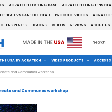
LS
ACRATECH LEVELING BASE
ACRATECH LONG LENS HEA
LL-HEAD VS PAN-TILT HEAD
PRODUCT VIDEOS
ACRATECH
D LENS PLATES
DEALERS
VIDEOS
REVIEWS
ABOUT US
MADE IN THE
USA
 THE USA BY ACRATECH
VIDEO PRODUCTS
ACCESSO
he Create and Communes workshop
e Create and Communes workshop