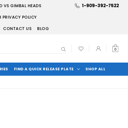
1-909-392-7522
D VS GIMBAL HEADS
 PRIVACY POLICY
CONTACT US
BLOG
Search
0
RIES
FIND A QUICK RELEASE PLATE
SHOP ALL