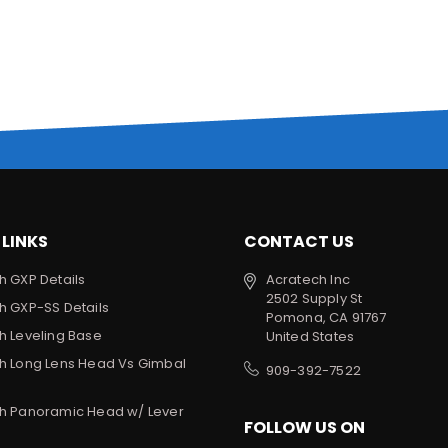
 LINKS
CONTACT US
h GXP Details
Acratech Inc
2502 Supply St
h GXP-SS Details
Pomona, CA 91767
h Leveling Base
United States
h Long Lens Head Vs Gimbal
909-392-7522
h Panoramic Head w/ Lever
FOLLOW US ON