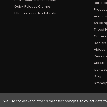
Ball-He
Quick Release Clamps
Product
L Brackets and Nodal Rails
Acratech
Shippin
Tripod 
Camera 
Dealers
Videos
Review
ABOUT 
Contact
Blog
Sitema
We use cookies (and other similar technologies) to collect data 
All prices are in USD
|
© 2022 Acratech. All rights reserved.