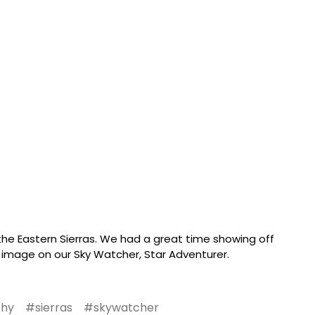
e Eastern Sierras. We had a great time showing off
 image on our Sky Watcher, Star Adventurer.
phy
#sierras
#skywatcher