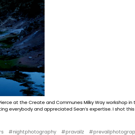
ierce at the Create and Communes Milky Way workshop in th
ing everybody and appreciated Sean’s expertise. I shot this
rs
#nightphotography
#pravailz
#prevailphotogra