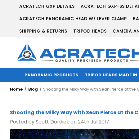
ACRATECH GXP DETAILS
ACRATECH GXP-SS DETAI
ACRATECH PANORAMIC HEAD W/ LEVER CLAMP
BA
SHIPPING & RETURNS
TRIPOD HEADS
CAMERA AN
PANORAMIC PRODUCTS
TRIPOD HEADS MADE IN
Home
Blog
Shooting the Milky Way with Sean Pierce at t
Shooting the Milky Way with Sean Pierce at th
Posted by Scott Dordick on 24th Jul 2017