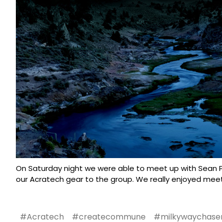
On Saturday night we were able to meet up with Sean P
our
Acratech gear
to the group. We really enjoyed meet
#Acratech
#createcommune
#milkywaychase