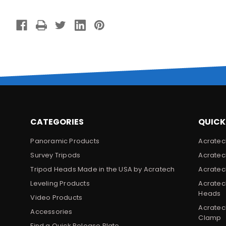
CATEGORIES
QUICK
Panoramic Products
Acratec
Survey Tripods
Acratec
Tripod Heads Made in the USA by Acratech
Acratec
Leveling Products
Acratec
Heads
Video Products
Acratec
Accessories
Clamp
Find a Quick Release Plate