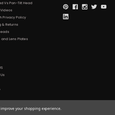
ad Vs Pan-Tilt Head
 Videos
 Privacy Policy
g & Returns
Heads
and Lens Plates
s
US
 Us
p
to improve your shopping experience.
|
Sitemap