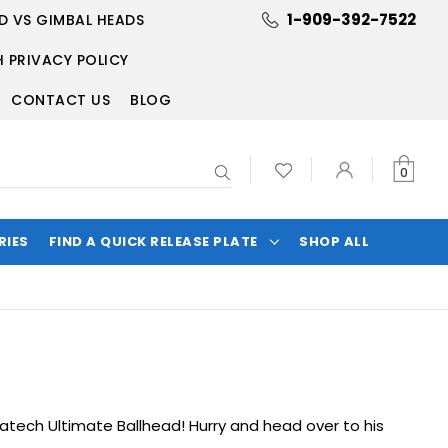
1-909-392-7522
D VS GIMBAL HEADS
 PRIVACY POLICY
CONTACT US
BLOG
Search
0
RIES
FIND A QUICK RELEASE PLATE
SHOP ALL
atech Ultimate Ballhead
! Hurry and head over to his