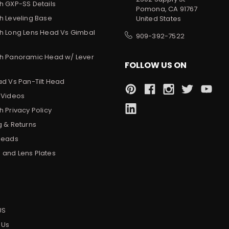
h GXP-SS Details
Pomona, CA 91767
h Leveling Base
United States
h Long Lens Head Vs Gimbal
909-392-7522
h Panoramic Head w/ Lever
FOLLOW US ON
ad Vs Pan-Tilt Head
 Videos
 Privacy Policy
g & Returns
Heads
and Lens Plates
s
US
 Us