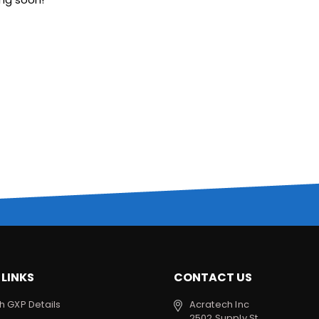
 LINKS
CONTACT US
h GXP Details
Acratech Inc
2502 Supply St