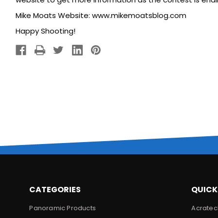
Mike Moats Website:
www.mikemoatsblog.com
Happy Shooting!
CATEGORIES
QUICK
Panoramic Products
Acratec