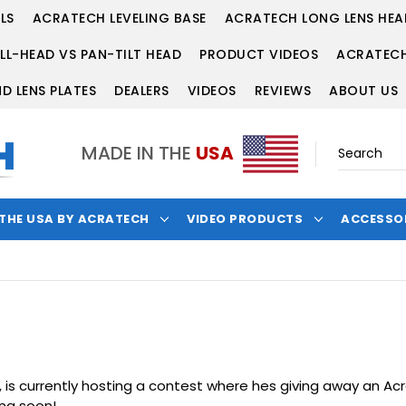
LS
ACRATECH LEVELING BASE
ACRATECH LONG LENS HEA
LL-HEAD VS PAN-TILT HEAD
PRODUCT VIDEOS
ACRATECH
D LENS PLATES
DEALERS
VIDEOS
REVIEWS
ABOUT US
MADE IN THE
USA
 THE USA BY ACRATECH
VIDEO PRODUCTS
ACCESSO
 is currently hosting a contest where hes giving away an
Acr
ing soon!