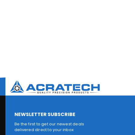
NEWSLETTER SUBSCRIBE
Be the first to get our newest deals
delivered direct to your inbox