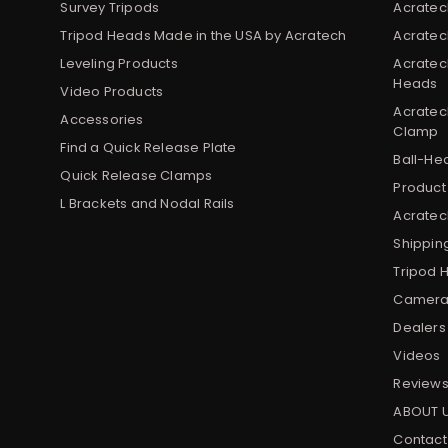
Survey Tripods
Acratec
Tripod Heads Made in the USA by Acratech
Acratec
Leveling Products
Acratec
Heads
Video Products
Acratec
Accessories
Clamp
Find a Quick Release Plate
Ball-He
Quick Release Clamps
Product
L Brackets and Nodal Rails
Acratech
Shippin
Tripod 
Camera 
Dealers
Videos
Review
ABOUT 
Contact