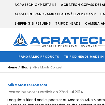
ACRATECH GXP DETAILS
ACRATECH GXP-SS DETAI
ACRATECH PANORAMIC HEAD W/ LEVER CLAMP
BA
SHIPPING & RETURNS
TRIPOD HEADS
CAMERA AN
PANORAMIC PRODUCTS
TRIPOD HEADS MADE IN
Home
Blog
Mike Moats Contest
Mike Moats Contest
Posted by Scott Dordick on 22nd Jul 2014
Long time friend and supporter of Acratech, Mike Moats,
website to get more information as the contest is end