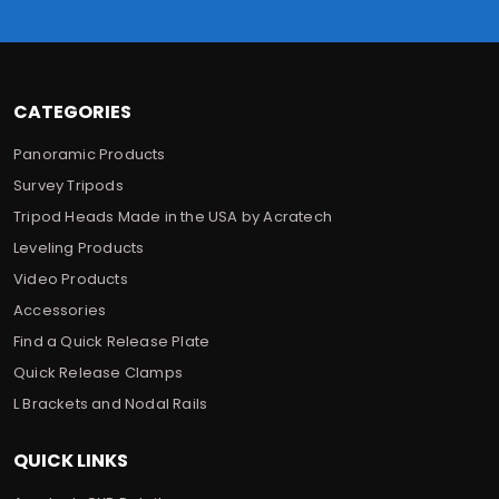
e
s
s
CATEGORIES
Panoramic Products
Survey Tripods
Tripod Heads Made in the USA by Acratech
Leveling Products
Video Products
Accessories
Find a Quick Release Plate
Quick Release Clamps
L Brackets and Nodal Rails
QUICK LINKS