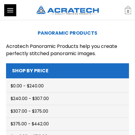
0
PANORAMIC PRODUCTS
Acratech Panoramic Products help you create
perfectly stitched panoramic images.
SHOP BY PRICE
$0.00 - $240.00
$240.00 - $307.00
$307.00 - $375.00
$375.00 - $442.00