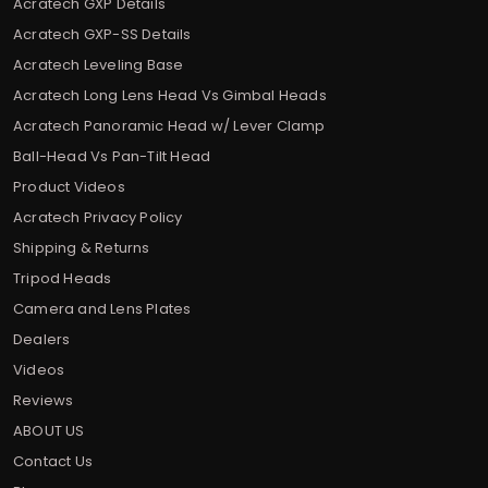
Acratech GXP Details
Acratech GXP-SS Details
Acratech Leveling Base
Acratech Long Lens Head Vs Gimbal Heads
Acratech Panoramic Head w/ Lever Clamp
Ball-Head Vs Pan-Tilt Head
Product Videos
Acratech Privacy Policy
Shipping & Returns
Tripod Heads
Camera and Lens Plates
Dealers
Videos
Reviews
ABOUT US
Contact Us