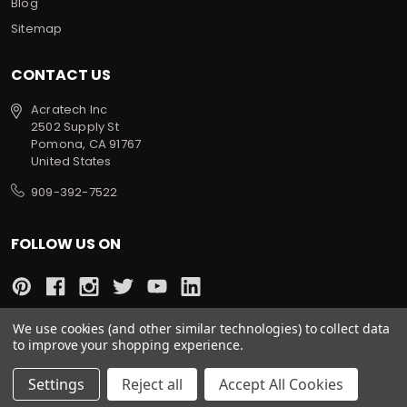
Blog
Sitemap
CONTACT US
Acratech Inc
2502 Supply St
Pomona, CA 91767
United States
909-392-7522
FOLLOW US ON
We use cookies (and other similar technologies) to collect data
to improve your shopping experience.
All prices are in USD
© 2022 Acratech. All rights reserved.
Settings
Reject all
Accept All Cookies
Sitemap