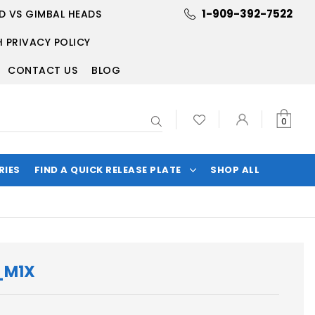
1-909-392-7522
D VS GIMBAL HEADS
 PRIVACY POLICY
CONTACT US
BLOG
Search
0
RIES
FIND A QUICK RELEASE PLATE
SHOP ALL
_M1X