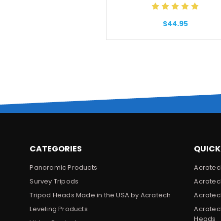
$44.95
CATEGORIES
QUICK
Panoramic Products
Acratec
Survey Tripods
Acratec
Tripod Heads Made in the USA by Acratech
Acratec
Leveling Products
Acratec
Heads