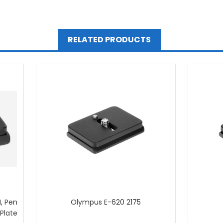
RELATED PRODUCTS
, Pen
Olympus E-620 2175
 Plate