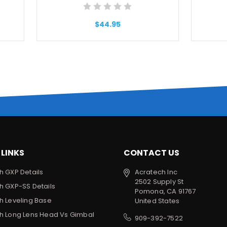
$44.95
 LINKS
CONTACT US
h GXP Details
Acratech Inc
2502 Supply St
h GXP-SS Details
Pomona, CA 91767
h Leveling Base
United States
h Long Lens Head Vs Gimbal
909-392-7522