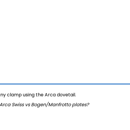
y clamp using the Arca dovetail.
Arca Swiss vs Bogen/Manfrotto plates
?