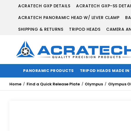
ACRATECH GXP DETAILS
ACRATECH GXP-SS DETAI
ACRATECH PANORAMIC HEAD W/ LEVER CLAMP
BA
SHIPPING & RETURNS
TRIPOD HEADS
CAMERA AN
PANORAMIC PRODUCTS
TRIPOD HEADS MADE IN
Home
Find a Quick Release Plate
Olympus
Olympus O