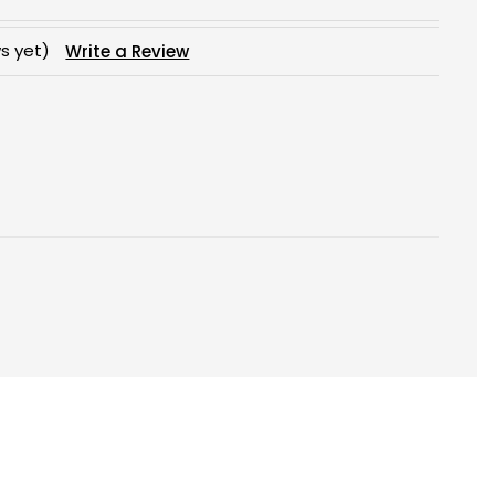
s yet)
Write a Review