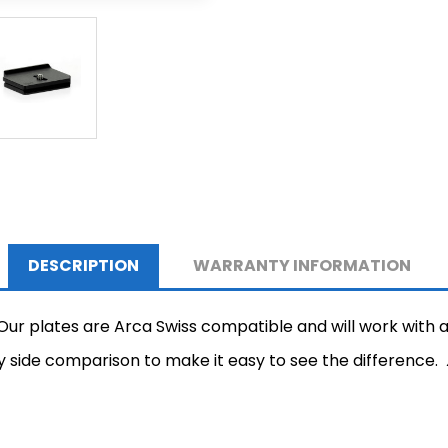
DESCRIPTION
WARRANTY INFORMATION
 plates are Arca Swiss compatible and will work with an
by side comparison to make it easy to see the difference.