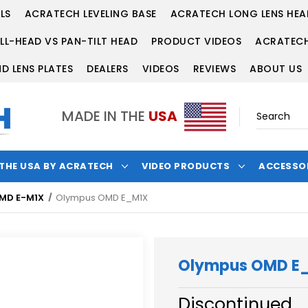
LS
ACRATECH LEVELING BASE
ACRATECH LONG LENS HEA
LL-HEAD VS PAN-TILT HEAD
PRODUCT VIDEOS
ACRATECH
D LENS PLATES
DEALERS
VIDEOS
REVIEWS
ABOUT US
MADE IN THE
USA
 THE USA BY ACRATECH
VIDEO PRODUCTS
ACCESSO
MD E-M1X
Olympus OMD E_M1X
Olympus OMD E
Discontinued