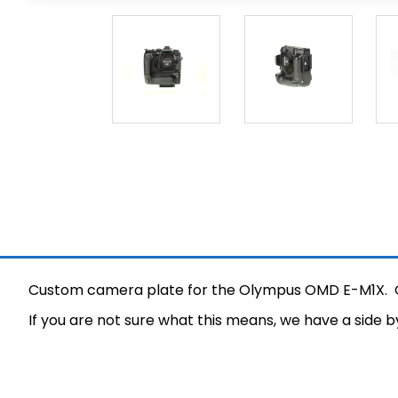
Custom camera plate for the Olympus OMD E-M1X. Our
If you are not sure what this means, we have a side 