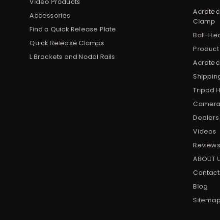
Video Products
Acratec
Accessories
Clamp
Find a Quick Release Plate
Ball-He
Quick Release Clamps
Product
L Brackets and Nodal Rails
Acratech
Shippin
Tripod 
Camera 
Dealers
Videos
Review
ABOUT 
Contact
Blog
Sitema