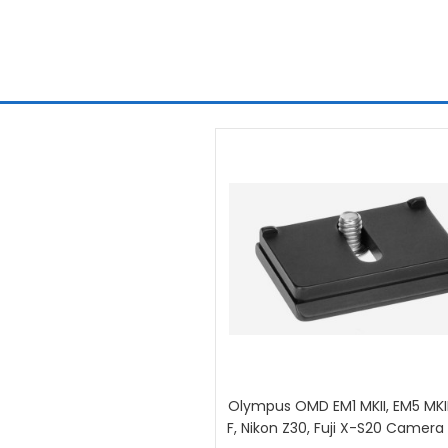
Olympus OMD EM1 MKII, EM5 MKII
F, Nikon Z30, Fuji X-S20 Camera