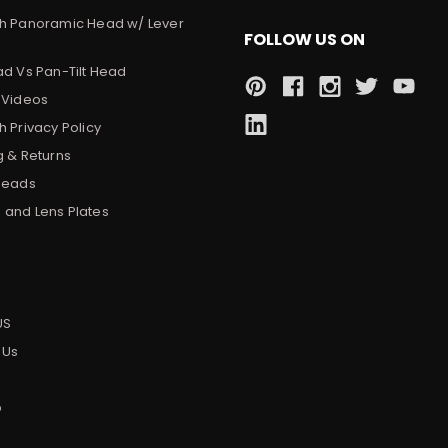
h Panoramic Head w/ Lever
FOLLOW US ON
ad Vs Pan-Tilt Head
 Videos
 Privacy Policy
g & Returns
Heads
and Lens Plates
s
US
 Us
p