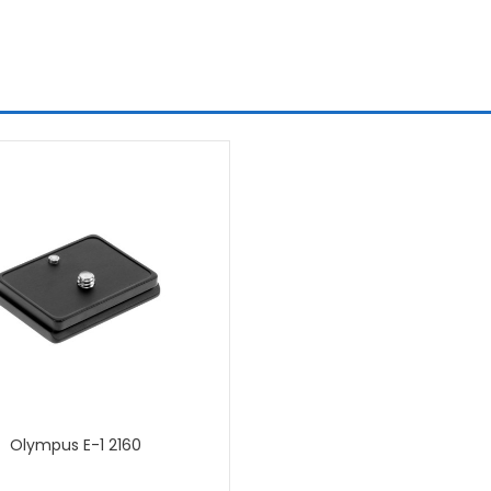
Olympus E-1 2160