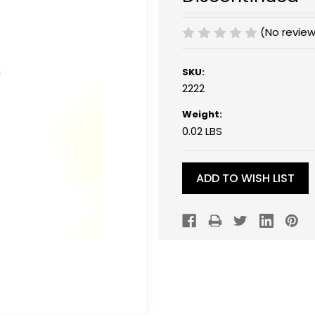
(No review
SKU:
2222
Weight:
0.02 LBS
Current
Stock:
ADD TO WISH LIST