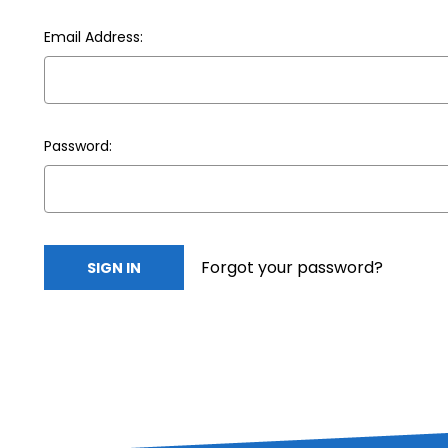
Email Address:
Password:
Forgot your password?