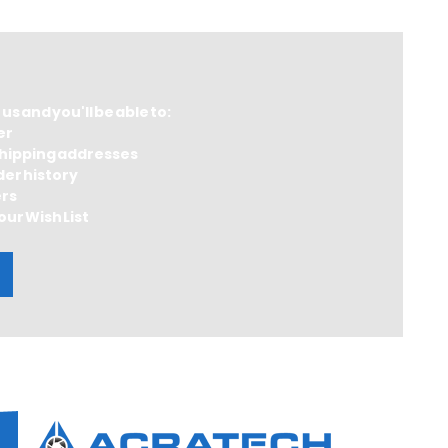
s and you'll be able to:
er
shipping addresses
der history
ers
our Wish List