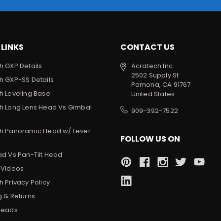
 LINKS
CONTACT US
h GXP Details
Acratech Inc
2502 Supply St
h GXP-SS Details
Pomona, CA 91767
h Leveling Base
United States
h Long Lens Head Vs Gimbal
909-392-7522
h Panoramic Head w/ Lever
FOLLOW US ON
ad Vs Pan-Tilt Head
 Videos
 Privacy Policy
g & Returns
Heads