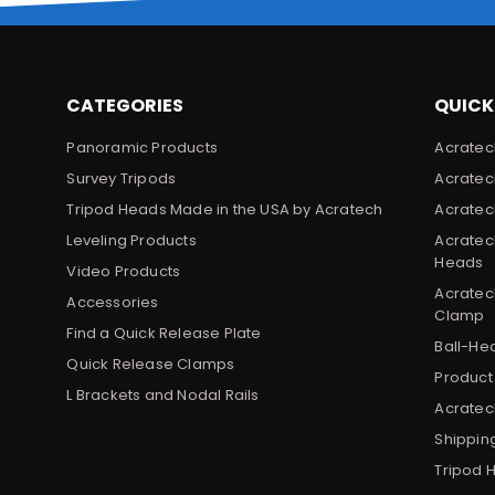
CATEGORIES
QUICK
Panoramic Products
Acratec
Survey Tripods
Acratec
Tripod Heads Made in the USA by Acratech
Acratec
Leveling Products
Acratec
Heads
Video Products
Acratec
Accessories
Clamp
Find a Quick Release Plate
Ball-He
Quick Release Clamps
Product
L Brackets and Nodal Rails
Acratech
Shippin
Tripod 