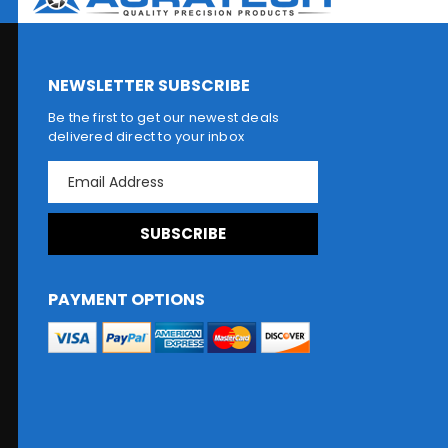
NEWSLETTER SUBSCRIBE
Be the first to get our newest deals
delivered direct to your inbox
E
m
a
i
l
A
d
PAYMENT OPTIONS
d
r
e
s
s