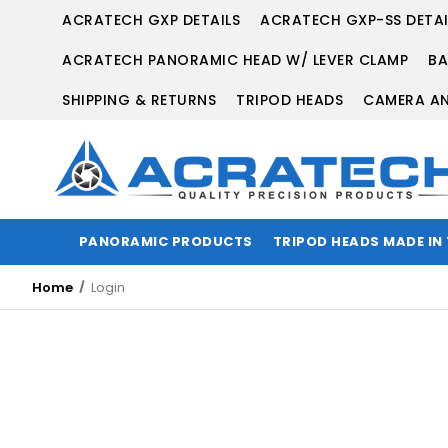
ACRATECH GXP DETAILS
ACRATECH GXP-SS DETAI
ACRATECH PANORAMIC HEAD W/ LEVER CLAMP
BA
SHIPPING & RETURNS
TRIPOD HEADS
CAMERA AN
PANORAMIC PRODUCTS
TRIPOD HEADS MADE IN
Home
Login