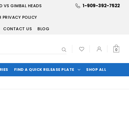
1-909-392-7522
D VS GIMBAL HEADS
 PRIVACY POLICY
CONTACT US
BLOG
Search
0
RIES
FIND A QUICK RELEASE PLATE
SHOP ALL