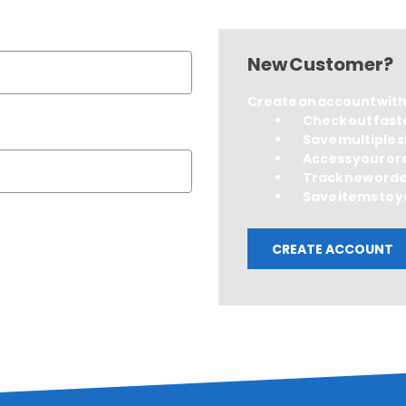
New Customer?
Create an account with u
Check out fast
Save multiple 
Access your or
Track new ord
Save items to y
CREATE ACCOUNT