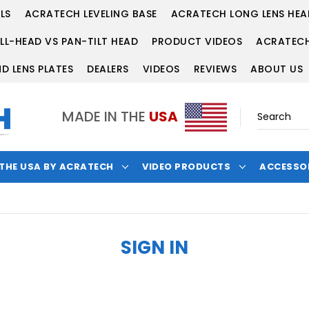
LS
ACRATECH LEVELING BASE
ACRATECH LONG LENS HEA
LL-HEAD VS PAN-TILT HEAD
PRODUCT VIDEOS
ACRATECH
D LENS PLATES
DEALERS
VIDEOS
REVIEWS
ABOUT US
MADE IN THE
USA
 THE USA BY ACRATECH
VIDEO PRODUCTS
ACCESSO
SIGN IN