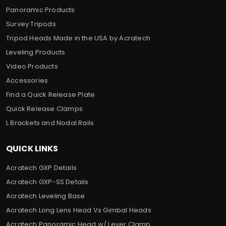
Panoramic Products
Survey Tripods
Tripod Heads Made in the USA by Acratech
Leveling Products
Video Products
Accessories
Find a Quick Release Plate
Quick Release Clamps
L Brackets and Nodal Rails
QUICK LINKS
Acratech GXP Details
Acratech GXP-SS Details
Acratech Leveling Base
Acratech Long Lens Head Vs Gimbal Heads
Acratech Panoramic Head w/ Lever Clamp