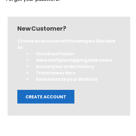
New Customer?
Create an account with us and you'll be able
to:
Check out faster
Save multiple shipping addresses
Access your order history
Track new orders
Save items to your Wish List
CREATE ACCOUNT