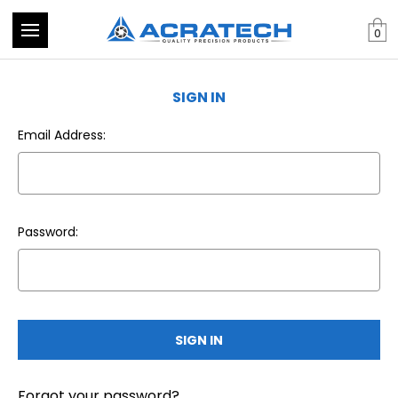
0
SIGN IN
Email Address:
Password:
Forgot your password?