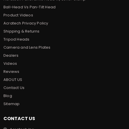
Ball-Head Vs Pan-Tilt Head
Product Videos
Acratech Privacy Policy
Shipping & Returns
Tripod Heads
Camera and Lens Plates
Dealers
Videos
Reviews
ABOUT US
Contact Us
Blog
Sitemap
CONTACT US