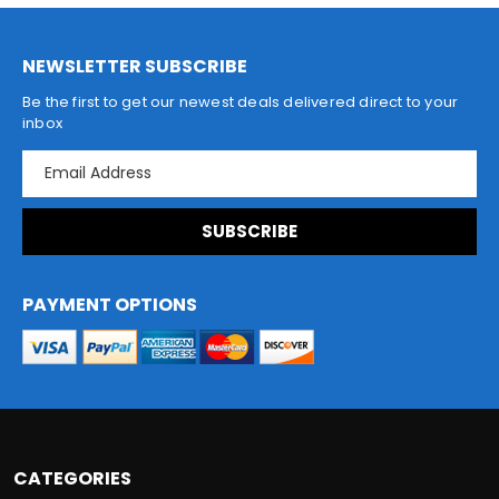
NEWSLETTER SUBSCRIBE
Be the first to get our newest deals delivered direct to your
inbox
E
m
a
i
l
A
d
PAYMENT OPTIONS
d
r
e
s
s
CATEGORIES