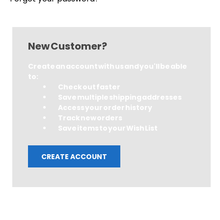
New Customer?
Create an account with us and you'll be able
to:
Check out faster
Save multiple shipping addresses
Access your order history
Track new orders
Save items to your Wish List
CREATE ACCOUNT