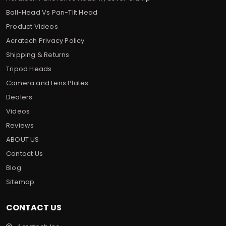
Ball-Head Vs Pan-Tilt Head
Product Videos
Acratech Privacy Policy
Shipping & Returns
Tripod Heads
Camera and Lens Plates
Dealers
Videos
Reviews
ABOUT US
Contact Us
Blog
Sitemap
CONTACT US