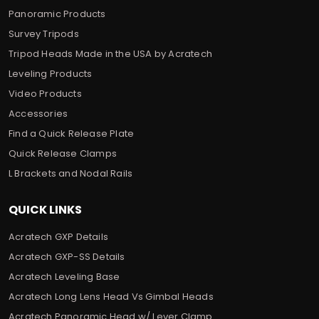
Panoramic Products
Survey Tripods
Tripod Heads Made in the USA by Acratech
Leveling Products
Video Products
Accessories
Find a Quick Release Plate
Quick Release Clamps
L Brackets and Nodal Rails
QUICK LINKS
Acratech GXP Details
Acratech GXP-SS Details
Acratech Leveling Base
Acratech Long Lens Head Vs Gimbal Heads
Acratech Panoramic Head w/ Lever Clamp