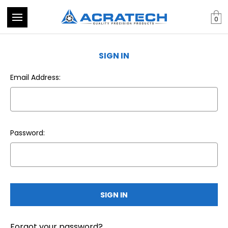
0
SIGN IN
Email Address:
Password:
Forgot your password?