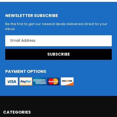
NEWSLETTER SUBSCRIBE
Be the first to get our newest deals delivered direct to your
inbox
E
m
a
i
l
A
d
PAYMENT OPTIONS
d
r
e
s
s
CATEGORIES